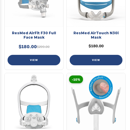
ResMed AirFit F30 Full
ResMed AirTouch N30i
Face Mask
Mask
$180.00
$180.00
$299.00
VIEW
VIEW
-10%