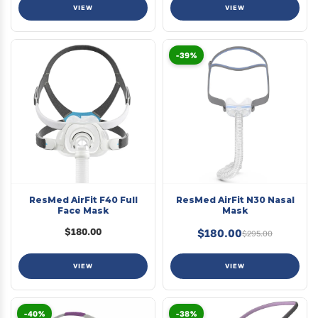
VIEW
VIEW
-39%
ResMed AirFit F40 Full
ResMed AirFit N30 Nasal
Face Mask
Mask
$180.00
$180.00
$295.00
VIEW
VIEW
-40%
-38%