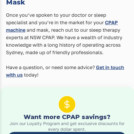
Mask
Once you’ve spoken to your doctor or sleep
specialist and you’re in the market for your
CPAP
machine
and mask, reach out to our sleep therapy
experts at NSW CPAP. We have a wealth of industry
knowledge with a long history of operating across
Sydney, made up of friendly professionals.
Have a question, or need some advice?
Get in touch
with us
today!
Want more CPAP savings?
Join our Loyalty Program and get exclusive discounts for
every dollar spent.