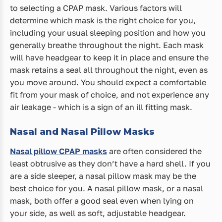
to selecting a CPAP mask. Various factors will
determine which mask is the right choice for you,
including your usual sleeping position and how you
generally breathe throughout the night. Each mask
will have headgear to keep it in place and ensure the
mask retains a seal all throughout the night, even as
you move around. You should expect a comfortable
fit from your mask of choice, and not experience any
air leakage - which is a sign of an ill fitting mask.
Nasal and Nasal Pillow Masks
Nasal pillow CPAP masks
are often considered the
least obtrusive as they don’t have a hard shell. If you
are a side sleeper, a nasal pillow mask may be the
best choice for you. A nasal pillow mask, or a nasal
mask, both offer a good seal even when lying on
your side, as well as soft, adjustable headgear.