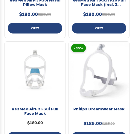
ResMed AirFit P30i Nasal
ResMed AirTouch F20 Full
Pillow Mask
Face Mask (incl. 3
cushions)
$180.00
$180.00
$289.00
$399.00
VIEW
VIEW
-35%
ResMed AirFit F30i Full
Philips DreamWear Mask
Face Mask
$180.00
$185.00
$285.00