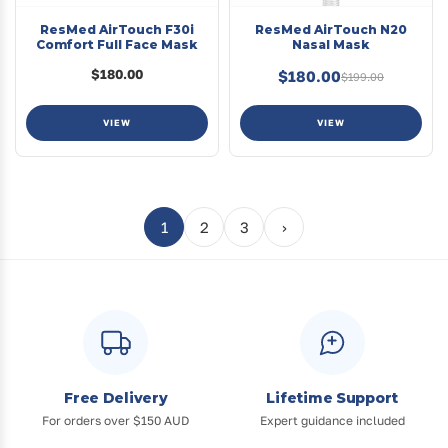
ResMed AirTouch F30i
ResMed AirTouch N20
Comfort Full Face Mask
Nasal Mask
$180.00
$180.00
$199.00
VIEW
VIEW
1
2
3
›
Free Delivery
Lifetime Support
For orders over $150 AUD
Expert guidance included