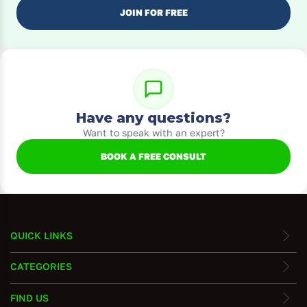
JOIN FOR FREE
Have any questions?
Want to speak with an expert?
BOOK A FREE CONSULT
QUICK LINKS
CATEGORIES
FIND US