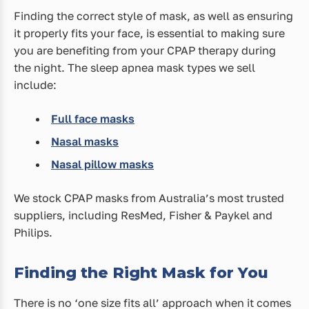
Finding the correct style of mask, as well as ensuring
it properly fits your face, is essential to making sure
you are benefiting from your CPAP therapy during
the night. The sleep apnea mask types we sell
include:
Full face masks
Nasal masks
Nasal pillow masks
We stock CPAP masks from Australia’s most trusted
suppliers, including ResMed, Fisher & Paykel and
Philips.
Finding the Right Mask for You
There is no ‘one size fits all’ approach when it comes