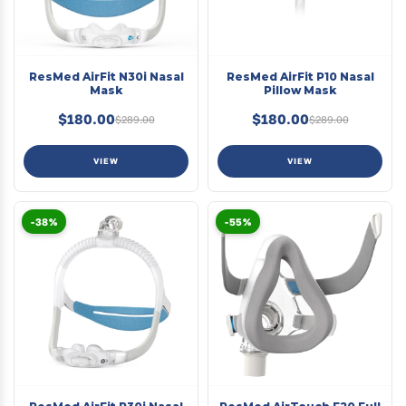
ResMed AirFit N30i Nasal
ResMed AirFit P10 Nasal
Mask
Pillow Mask
$180.00
$180.00
$289.00
$289.00
VIEW
VIEW
-38%
-55%