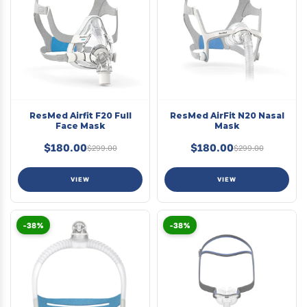
ResMed Airfit F20 Full
ResMed AirFit N20 Nasal
Face Mask
Mask
$180.00
$180.00
$299.00
$299.00
VIEW
VIEW
-38%
-38%