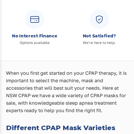
No Interest Finance
Not Satisfied?
Options available
We're here to help.
When you first get started on your CPAP therapy, it is
important to select the machine, mask and
accessories that will best suit your needs. Here at
NSW CPAP we have a wide variety of CPAP masks for
sale, with knowledgeable sleep apnea treatment
experts ready to help you find the right fit.
Different CPAP Mask Varieties