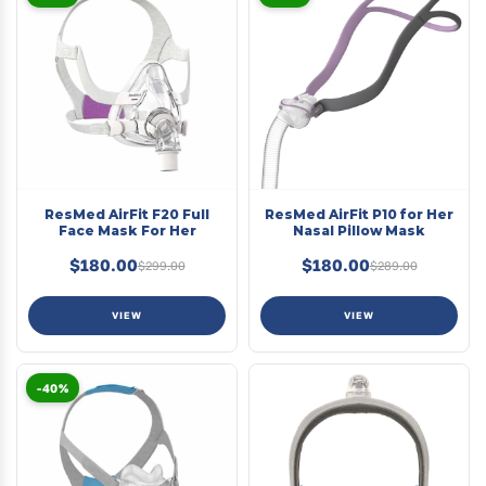
ResMed AirFit F20 Full
ResMed AirFit P10 for Her
Face Mask For Her
Nasal Pillow Mask
$180.00
$180.00
$299.00
$289.00
VIEW
VIEW
-40%