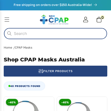
Skip to
Free shipping on orders over $150 Australia-Wide!
content
0
0
items
Cart
Search
Home
CPAP Masks
Shop CPAP Masks Australia
FILTER PRODUCTS
48 PRODUCTS FOUND
-40%
-40%