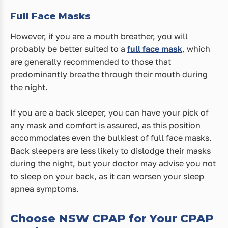
Full Face Masks
However, if you are a mouth breather, you will
probably be better suited to a
full face mask
, which
are generally recommended to those that
predominantly breathe through their mouth during
the night.
If you are a back sleeper, you can have your pick of
any mask and comfort is assured, as this position
accommodates even the bulkiest of full face masks.
Back sleepers are less likely to dislodge their masks
during the night, but your doctor may advise you not
to sleep on your back, as it can worsen your sleep
apnea symptoms.
Choose NSW CPAP for Your CPAP