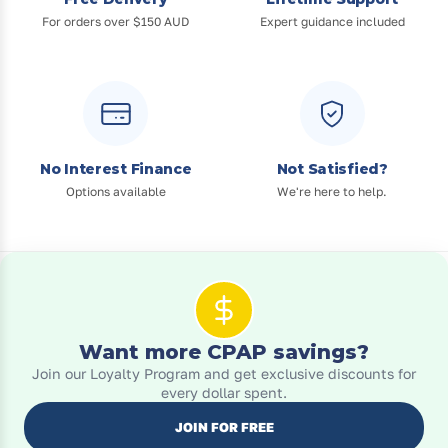
For orders over $150 AUD
Expert guidance included
No Interest Finance
Not Satisfied?
Options available
We're here to help.
Want more CPAP savings?
Join our Loyalty Program and get exclusive discounts for
every dollar spent.
JOIN FOR FREE