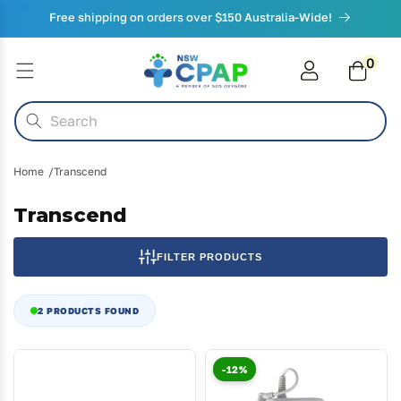
Skip to
Free shipping on orders over $150 Australia-Wide!
content
0
0
items
Cart
Search
Home
Transcend
Transcend
FILTER PRODUCTS
2 PRODUCTS FOUND
-12%