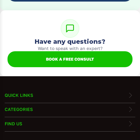
Have any questions?
Want to speak with an expert?
BOOK A FREE CONSULT
QUICK LINKS
CATEGORIES
FIND US