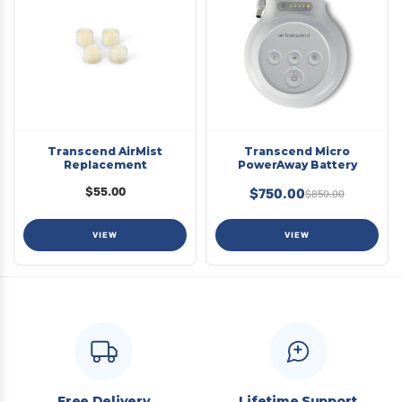
Transcend AirMist
Transcend Micro
Replacement
PowerAway Battery
$55.00
$750.00
$850.00
VIEW
VIEW
Free Delivery
Lifetime Support