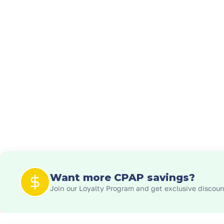
Want more CPAP savings?
Join our Loyalty Program and get exclusive discount