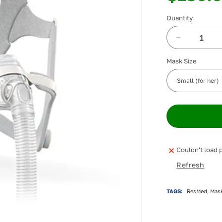
Quantity
Decrease
quantity
Mask Size
for
ResMed
AirFit
N20
Nasal
Mask
Couldn't load p
Refresh
TAGS:
ResMed, Mask