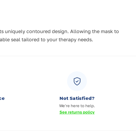
 its uniquely contoured design. Allowing the mask to
ble seal tailored to your therapy needs.
ce
Not Satisfied?
We're here to help.
See returns policy