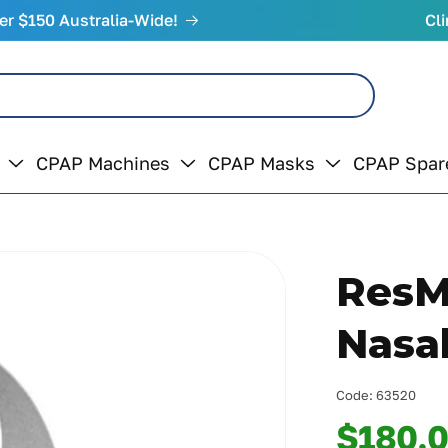
er $150 Australia-Wide!
Cli
CPAP Machines
CPAP Masks
CPAP Spar
ResM
Nasa
Code:
63520
$180.