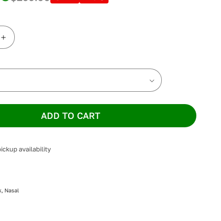
Increase
quantity
for
ResMed
AirFit
N20
Nasal
Mask
ADD TO CART
ickup availability
, Nasal