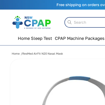
Skip to
Free shipping on orders ov
content
Search
Home Sleep Test
CPAP Machine Packages
Home
ResMed AirFit N20 Nasal Mask
Skip to
product
information