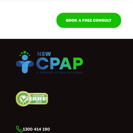
BOOK A FREE CONSULT
1300 414 190