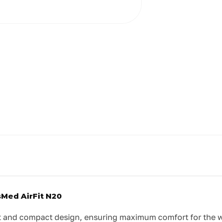
sMed AirFit N20
 and compact design, ensuring maximum comfort for the wea