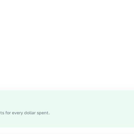
s for every dollar spent.