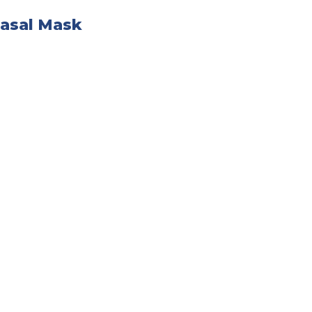
Nasal Mask