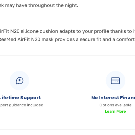
ask may have throughout the night.
rFit N20 silicone cushion adapts to your profile thanks to
sMed AirFit N20 mask provides a secure fit and a comforta
Lifetime Support
No Interest Finan
pert guidance included
Options available
Learn More