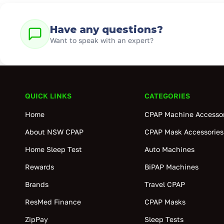
Have any questions?
Want to speak with an expert?
QUICK LINKS
CATEGORIES
Home
CPAP Machine Accessor
About NSW CPAP
CPAP Mask Accessories
Home Sleep Test
Auto Machines
Rewards
BiPAP Machines
Brands
Travel CPAP
ResMed Finance
CPAP Masks
ZipPay
Sleep Tests