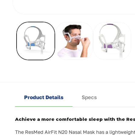
Open
media
1
in
modal
Product Details
Specs
Achieve a more comfortable sleep with the Re
The ResMed AirFit N20 Nasal Mask has a lightweight