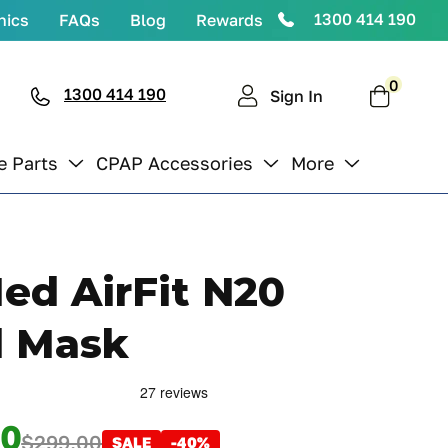
1300 414 190
nics
FAQs
Blog
Rewards
0
0
items
1300 414 190
Cart
Sign In
e Parts
CPAP Accessories
More
ed AirFit N20
l Mask
00
$299.00
SALE
-40%