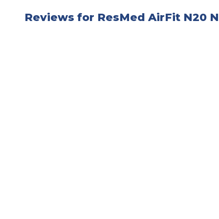
Reviews for ResMed AirFit N20 