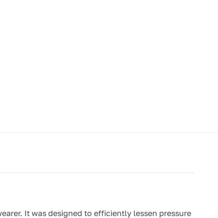
rer. It was designed to efficiently lessen pressure