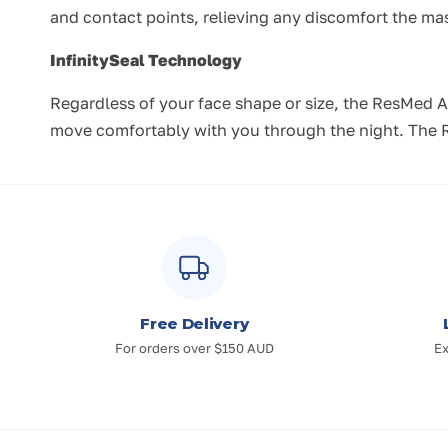
and contact points, relieving any discomfort the m
InfinitySeal Technology
Regardless of your face shape or size, the ResMed Ai
move comfortably with you through the night. The Re
Free Delivery
For orders over $150 AUD
Ex