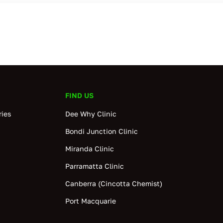
FIND US
ies
Dee Why Clinic
Bondi Junction Clinic
Miranda Clinic
Parramatta Clinic
Canberra (Cincotta Chemist)
Port Macquarie