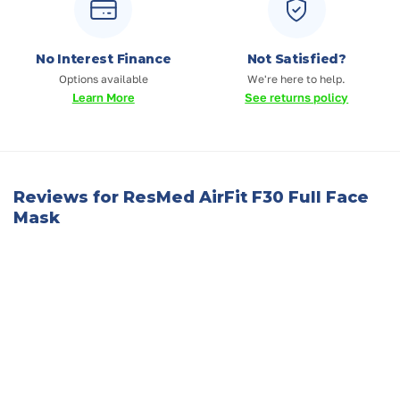
No Interest Finance
Not Satisfied?
Options available
We're here to help.
Learn More
See returns policy
Reviews for ResMed AirFit F30 Full Face
Mask