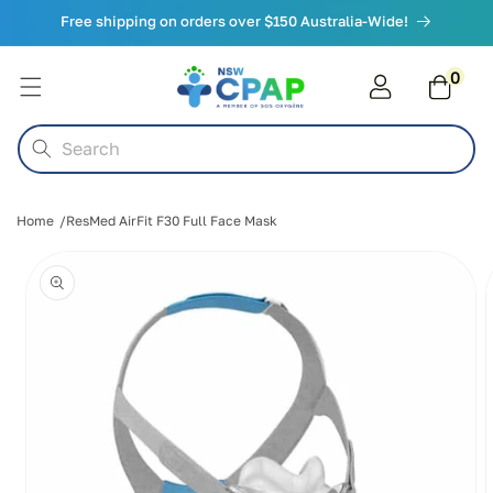
Skip to
Free shipping on orders over $150 Australia-Wide!
content
0
0
items
Cart
Search
Home
ResMed AirFit F30 Full Face Mask
Skip to
product
information