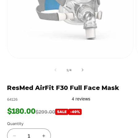
Open
media
m
1
2
of
1
/
4
in
i
modal
m
ResMed AirFit F30 Full Face Mask
64126
$180.00
$299.00
SALE
-40%
Quantity