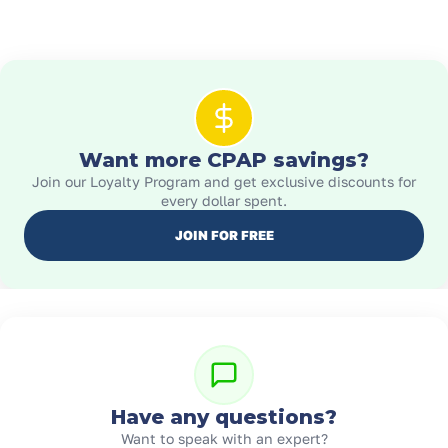
Want more CPAP savings?
Join our Loyalty Program and get exclusive discounts for
every dollar spent.
JOIN FOR FREE
Have any questions?
Want to speak with an expert?