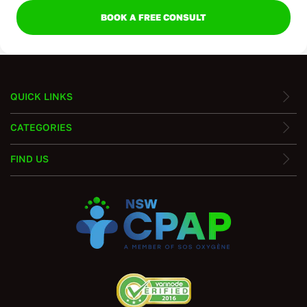
BOOK A FREE CONSULT
QUICK LINKS
CATEGORIES
FIND US