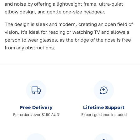
and noise by offering a lightweight frame, ultra-quiet
elbow design, and gentle one-size headgear.
The design is sleek and modern, creating an open field of
vision. It's ideal for reading or watching TV and allows a
person to wear glasses, as the bridge of the nose is free
from any obstructions.
Free Delivery
Lifetime Support
For orders over $150 AUD
Expert guidance included