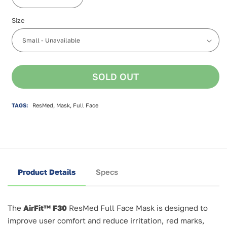
Decrease
Increase
quantity
quantity
Size
for
for
ResMed
ResMed
AirFit
AirFit
F30
F30
Full
Full
Face
Face
SOLD OUT
Mask
Mask
TAGS:
ResMed, Mask, Full Face
Product Details
Specs
The
AirFit™ F30
ResMed Full Face Mask is designed to
improve user comfort and reduce irritation, red marks,