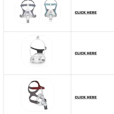
CLICK HERE
CLICK HERE
CLICK HERE