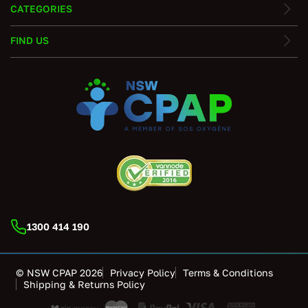
CATEGORIES
FIND US
1300 414 190
© NSW CPAP 2026
Privacy Policy
Terms & Conditions
Shipping & Returns Policy