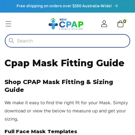
Skip to
Free shipping on orders over $150 Australia-Wide!
content
0
0
items
Cart
Search
Cpap Mask Fitting Guide
Shop CPAP Mask Fitting & Sizing
Guide
We make it easy to find the right fit for your Mask. Simply
download or view the below to measure up and get your
sizing.
Full Face Mask Templates