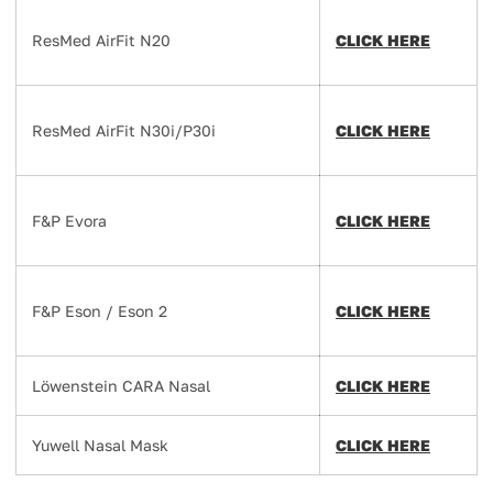
ResMed AirFit N20
CLICK HERE
ResMed AirFit N30i/P30i
CLICK HERE
F&P Evora
CLICK HERE
F&P Eson / Eson 2
CLICK HERE
Löwenstein CARA Nasal
CLICK HERE
Yuwell Nasal Mask
CLICK HERE