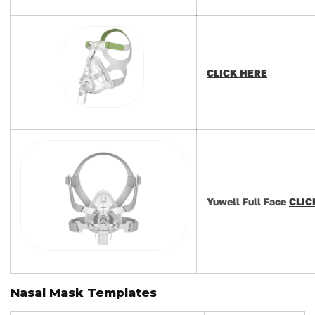
CLICK HERE
Yuwell Full Face
CLIC
Nasal Mask Templates