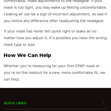
comfortable, make adjustments to the headgear. If your
mask is too tight, you may wake up feeling uncomfortable.
Leaking air can be a sign of incorrect adjustment, so see if
you notice any difference after readjusting the headgear.
If your mask has never felt quite right or leaks air no
matter how you adjust it, it’s possible you have the wrong
mask type or size.
How We Can Help
Whether you’re measuring for your first CPAP mask or
you’re on the lookout for a new, more comfortable fit, we
can help.
QUICK LINKS