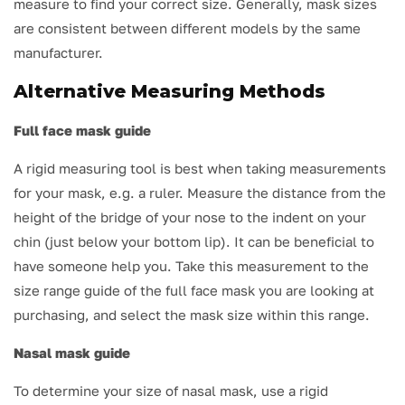
measure to find your correct size. Generally, mask sizes
are consistent between different models by the same
manufacturer.
Alternative Measuring Methods
Full face mask guide
A rigid measuring tool is best when taking measurements
for your mask, e.g. a ruler. Measure the distance from the
height of the bridge of your nose to the indent on your
chin (just below your bottom lip). It can be beneficial to
have someone help you. Take this measurement to the
size range guide of the full face mask you are looking at
purchasing, and select the mask size within this range.
Nasal mask guide
To determine your size of nasal mask, use a rigid