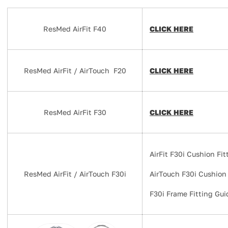
ResMed AirFit F40
CLICK HERE
ResMed AirFit / AirTouch F20
CLICK HERE
ResMed AirFit F30
CLICK HERE
AirFit F30i Cushion Fi
ResMed AirFit / AirTouch F30i
AirTouch F30i Cushion
F30i Frame Fitting Gui