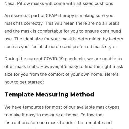
Nasal Pillow masks will come with all sized cushions
An essential part of CPAP therapy is making sure your
mask fits correctly. This will mean there are no air leaks
and the mask is comfortable for you to ensure continued
use. The ideal size for your mask is determined by factors
such as your facial structure and preferred mask style.
During the current COVID-19 pandemic, we are unable to
offer mask trials. However, it’s easy to find the right mask
size for you from the comfort of your own home. Here’s
how to get started:
Template Measuring Method
We have templates for most of our available mask types
to make it easy to measure at home. Follow the
instructions for each mask to print the template and