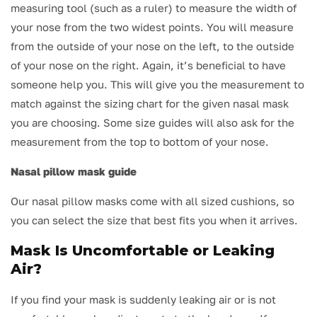
measuring tool (such as a ruler) to measure the width of
your nose from the two widest points. You will measure
from the outside of your nose on the left, to the outside
of your nose on the right. Again, it’s beneficial to have
someone help you. This will give you the measurement to
match against the sizing chart for the given nasal mask
you are choosing. Some size guides will also ask for the
measurement from the top to bottom of your nose.
Nasal pillow mask guide
Our nasal pillow masks come with all sized cushions, so
you can select the size that best fits you when it arrives.
Mask Is Uncomfortable or Leaking
Air?
If you find your mask is suddenly leaking air or is not