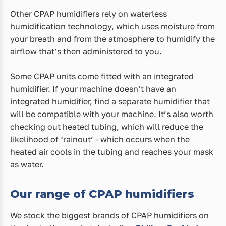
Other CPAP humidifiers rely on waterless
humidification technology, which uses moisture from
your breath and from the atmosphere to humidify the
airflow that’s then administered to you.
Some CPAP units come fitted with an integrated
humidifier. If your machine doesn’t have an
integrated humidifier, find a separate humidifier that
will be compatible with your machine. It’s also worth
checking out heated tubing, which will reduce the
likelihood of ‘rainout’ - which occurs when the
heated air cools in the tubing and reaches your mask
as water.
Our range of CPAP humidifiers
We stock the biggest brands of CPAP humidifiers on