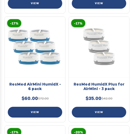
VIEW
VIEW
-17%
-17%
ResMed AirMini HumidX -
ResMed HumidX Plus for
6 pack
AirMini - 3 pack
$60.00
$35.00
$72.00
$42.00
VIEW
VIEW
-17%
-20%