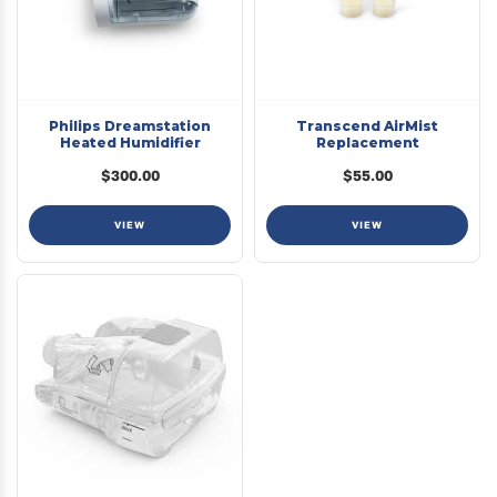
Philips Dreamstation
Transcend AirMist
Heated Humidifier
Replacement
$300.00
$55.00
VIEW
VIEW