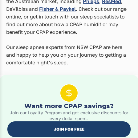
the Australian market, including
Philips
,
ResMed
,
DeVilbiss and
Fisher & Paykel
. Check out our range
online, or get in touch with our sleep specialists to
find out more about how a CPAP humidifier may
benefit your CPAP experience.
Our sleep apnea experts from NSW CPAP are here
and happy to help you on your journey to getting a
comfortable night’s sleep.
Want more CPAP savings?
Join our Loyalty Program and get exclusive discounts for
every dollar spent.
JOIN FOR FREE