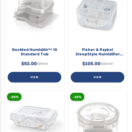
ResMed HumidAir™ 10
Fisher & Paykel
Standard Tub
SleepStyle Humidifier
Chamber
$53.00
$105.00
$85.00
$120.00
VIEW
VIEW
-20%
-19%