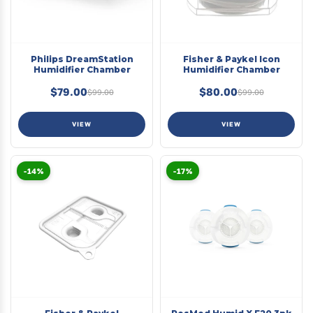
Philips DreamStation
Fisher & Paykel Icon
Humidifier Chamber
Humidifier Chamber
$79.00
$80.00
$99.00
$99.00
VIEW
VIEW
-14%
-17%