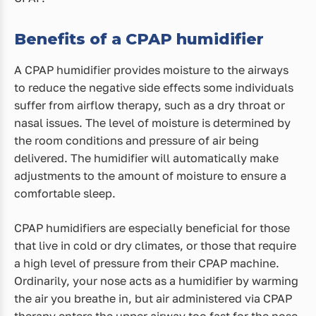
Benefits of a CPAP humidifier
A CPAP humidifier provides moisture to the airways
to reduce the negative side effects some individuals
suffer from airflow therapy, such as a dry throat or
nasal issues. The level of moisture is determined by
the room conditions and pressure of air being
delivered. The humidifier will automatically make
adjustments to the amount of moisture to ensure a
comfortable sleep.
CPAP humidifiers are especially beneficial for those
that live in cold or dry climates, or those that require
a high level of pressure from their CPAP machine.
Ordinarily, your nose acts as a humidifier by warming
the air you breathe in, but air administered via CPAP
therapy enters the upper airway too fast for the nose