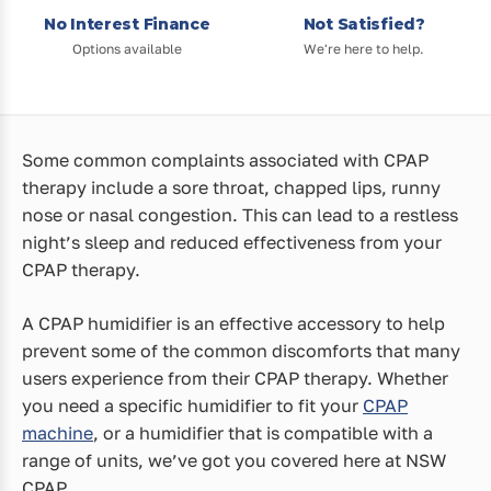
No Interest Finance
Not Satisfied?
Options available
We're here to help.
Some common complaints associated with CPAP
therapy include a sore throat, chapped lips, runny
nose or nasal congestion. This can lead to a restless
night’s sleep and reduced effectiveness from your
CPAP therapy.
A CPAP humidifier is an effective accessory to help
prevent some of the common discomforts that many
users experience from their CPAP therapy. Whether
you need a specific humidifier to fit your
CPAP
machine
, or a humidifier that is compatible with a
range of units, we’ve got you covered here at NSW
CPAP.