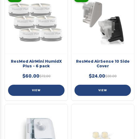
ResMed AirMini HumidX
ResMed AirSense 10 Side
Plus - 6 pack
Cover
$60.00
$24.00
$72.00
$30.00
VIEW
VIEW