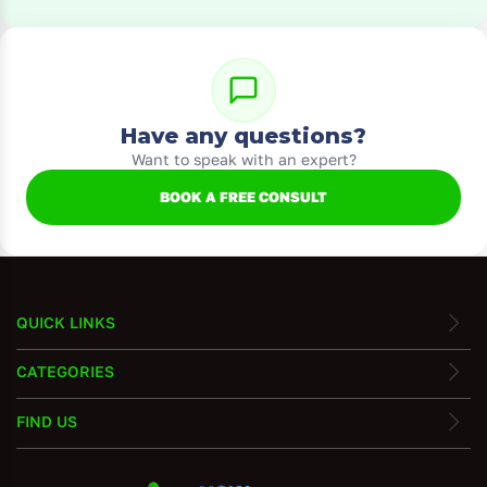
Have any questions?
Want to speak with an expert?
BOOK A FREE CONSULT
QUICK LINKS
CATEGORIES
FIND US