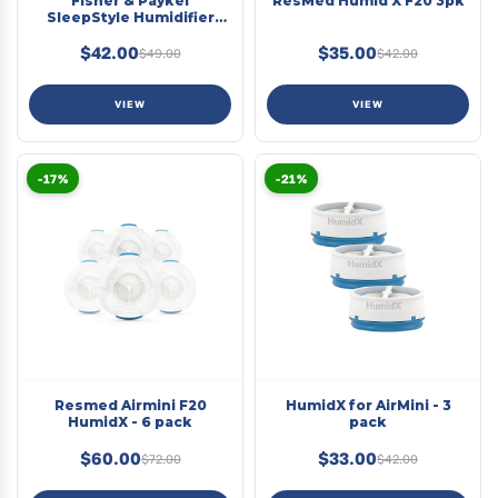
Fisher & Paykel
ResMed Humid X F20 3pk
SleepStyle Humidifier
Chamber Seal
$42.00
$35.00
$49.00
$42.00
VIEW
VIEW
-17%
-21%
Resmed Airmini F20
HumidX for AirMini - 3
HumidX - 6 pack
pack
$60.00
$33.00
$72.00
$42.00