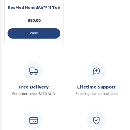
ResMed HumidAir™ 11 Tub
$80.00
VIEW
Free Delivery
Lifetime Support
For orders over $150 AUD
Expert guidance included