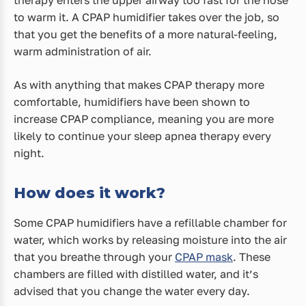
to warm it. A CPAP humidifier takes over the job, so
that you get the benefits of a more natural-feeling,
warm administration of air.
As with anything that makes CPAP therapy more
comfortable, humidifiers have been shown to
increase CPAP compliance, meaning you are more
likely to continue your sleep apnea therapy every
night.
How does it work?
Some CPAP humidifiers have a refillable chamber for
water, which works by releasing moisture into the air
that you breathe through your
CPAP mask
. These
chambers are filled with distilled water, and it’s
advised that you change the water every day.