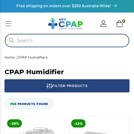
Skip to
Free shipping on orders over $150 Australia-Wide!
content
0
0
items
Cart
Search
Home
CPAP Humidifiers
CPAP Humidifier
FILTER PRODUCTS
15 PRODUCTS FOUND
-38%
-13%