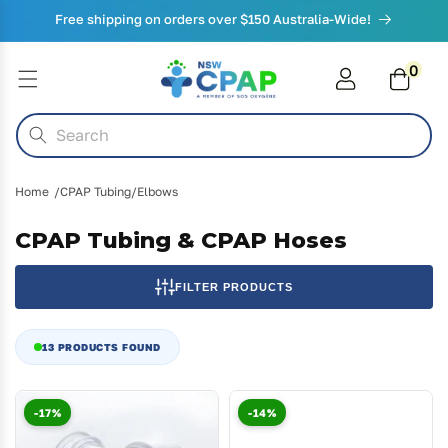
Skip to
Free shipping on orders over $150 Australia-Wide!
content
0
0
items
Cart
Search
Home
CPAP Tubing/Elbows
CPAP Tubing & CPAP Hoses
FILTER PRODUCTS
13 PRODUCTS FOUND
-17%
-14%