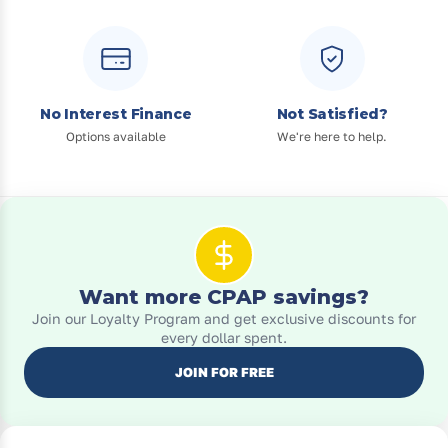
No Interest Finance
Not Satisfied?
Options available
We're here to help.
Want more CPAP savings?
Join our Loyalty Program and get exclusive discounts for
every dollar spent.
JOIN FOR FREE