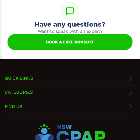
Have any questions?
Want to speak with an expert?
BOOK A FREE CONSULT
QUICK LINKS
CATEGORIES
FIND US