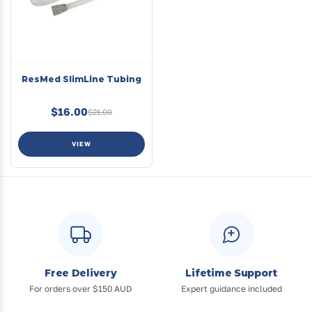
ResMed SlimLine Tubing
$16.00
$21.00
VIEW
Free Delivery
Lifetime Support
For orders over $150 AUD
Expert guidance included