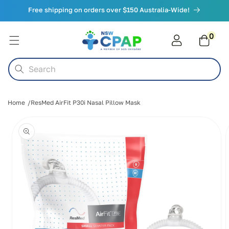
Skip to
Free shipping on orders over $150 Australia-Wide!
content
0
0
items
Cart
Search
Home
ResMed AirFit P30i Nasal Pillow Mask
Skip to
product
information