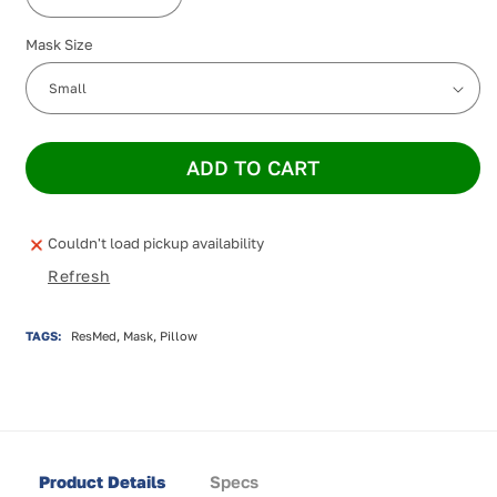
Decrease
Increase
quantity
quantity
Mask Size
for
for
ResMed
ResMed
AirFit
AirFit
P30i
P30i
Nasal
Nasal
Pillow
Pillow
ADD TO CART
Mask
Mask
Couldn't load pickup availability
Refresh
TAGS:
ResMed, Mask, Pillow
Product Details
Specs