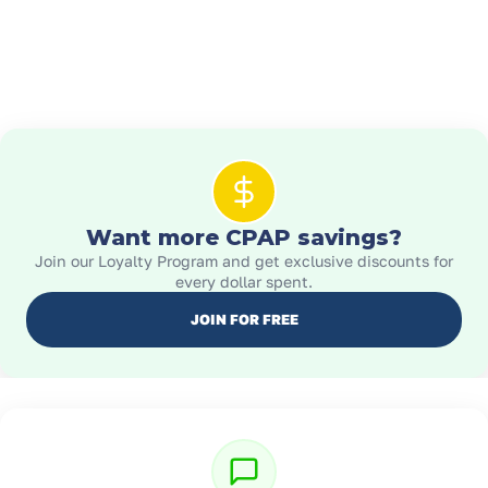
Want more CPAP savings?
Join our Loyalty Program and get exclusive discounts for
every dollar spent.
JOIN FOR FREE