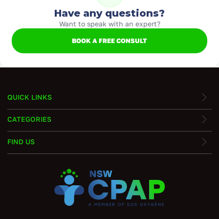
Have any questions?
Want to speak with an expert?
BOOK A FREE CONSULT
QUICK LINKS
CATEGORIES
FIND US