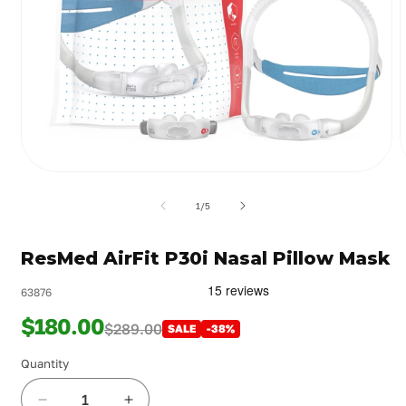
Open
media
m
1
2
of
1
/
5
in
i
modal
m
ResMed AirFit P30i Nasal Pillow Mask
63876
$180.00
$289.00
SALE
-38%
Quantity