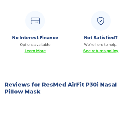
No Interest Finance
Not Satisfied?
Options available
We're here to help.
Learn More
See returns policy
Reviews for ResMed AirFit P30i Nasal
Pillow Mask