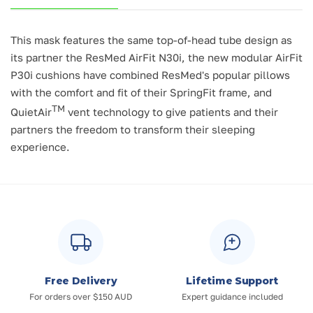
This mask features the same top-of-head tube design as
its partner the ResMed AirFit N30i, the new modular AirFit
P30i cushions have combined ResMed's popular pillows
with the comfort and fit of their SpringFit frame, and
TM
QuietAir
vent technology to give patients and their
partners the freedom to transform their sleeping
experience.
Free Delivery
Lifetime Support
For orders over $150 AUD
Expert guidance included