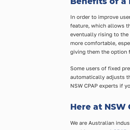
Benefits of a
In order to improve us
feature, which allows th
eventually rising to th
more comfortable, espec
giving them the option f
Some users of fixed pr
automatically adjusts th
NSW CPAP experts if yo
Here at NSW
We are Australian indus