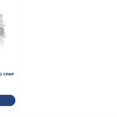
4G CPAP