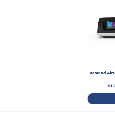
ResMed AirS
$1,