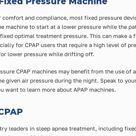
 Fixed Pressure Machine
er comfort and compliance, most fixed pressure dev
e machine to start at a lower pressure while the pat
e fixed optimal treatment pressure. This can make a
ially for CPAP users that require a high level of pr
or lower pressure while drifting off.
essure CPAP machines may benefit from the use of 
e given air pressure during the night. Speak to your
u want to learn more about APAP machines.
 CPAP
try leaders in sleep apnea treatment, including fix