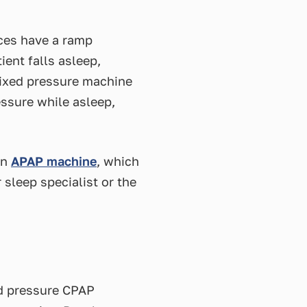
ices have a ramp
ient falls asleep,
 fixed pressure machine
essure while asleep,
an
APAP machine
, which
 sleep specialist or the
ed pressure CPAP