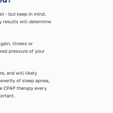
ed?
st - but keep in mind,
y results will determine
ain, illness or
ixed pressure of your
e, and will likely
everity of sleep apnea,
nue CPAP therapy every
ortant.