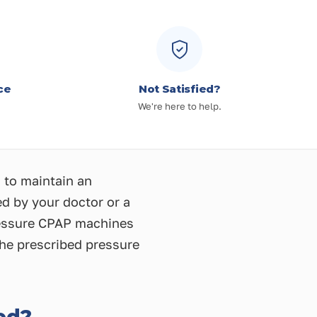
ce
Not Satisfied?
We're here to help.
 to maintain an
ed by your doctor or a
pressure CPAP machines
the prescribed pressure