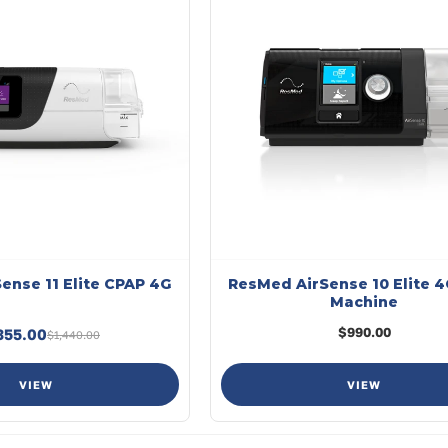
ense 11 Elite CPAP 4G
ResMed AirSense 10 Elite 
Machine
$990.00
355.00
$1,440.00
VIEW
VIEW