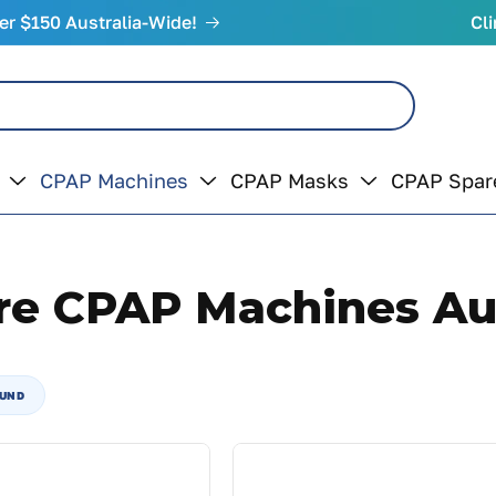
er $150 Australia-Wide!
Cli
CPAP Machines
CPAP Masks
CPAP Spar
re CPAP Machines Aus
OUND