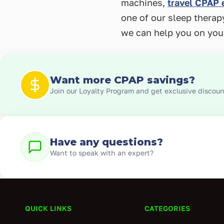
machines,
travel CPAP
one of our sleep thera
we can help you on you
Want more CPAP savings?
Join our Loyalty Program and get exclusive discount
Have any questions?
Want to speak with an expert?
QUICK LINKS
CATEGORIES