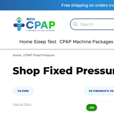
Skip to
Free shipping on orders ov
content
Search
Home Sleep Test
CPAP Machine Packages
Home
CPAP Fixed Pressure
Shop Fixed Pressu
FILTERS
2 PRODUCTS F
Clear all filters
-6%