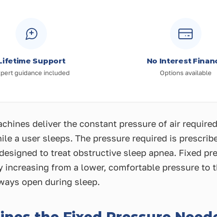
Lifetime Support
No Interest Finan
pert guidance included
Options available
hines deliver the constant pressure of air required
le a user sleeps. The pressure required is prescrib
s designed to treat obstructive sleep apnea. Fixed 
y increasing from a lower, comfortable pressure to 
rways open during sleep.