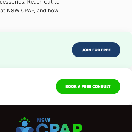
ccessories. Reach out to
re at NSW CPAP, and how
JOIN FOR FREE
BOOK A FREE CONSULT