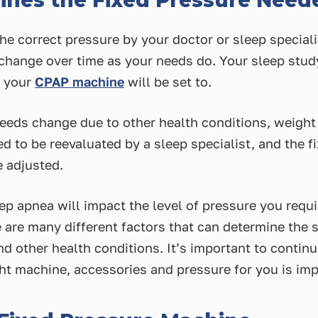
nes the Fixed Pressure Need
he correct pressure by your doctor or sleep speciali
 change over time as your needs do. Your sleep stud
e your
CPAP machine
will be set to.
eds change due to other health conditions, weight g
d to be reevaluated by a sleep specialist, and the f
 adjusted.
ep apnea will impact the level of pressure you requir
 are many different factors that can determine the s
nd other health conditions. It’s important to conti
ight machine, accessories and pressure for you is imp