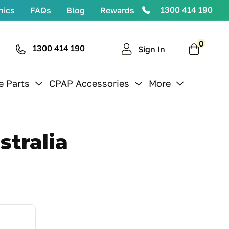
1300 414 190
nics
FAQs
Blog
Rewards
0
0
items
1300 414 190
Cart
Sign In
e Parts
CPAP Accessories
More
tralia