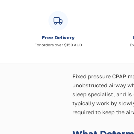
Free Delivery
For orders over $150 AUD
Ex
Fixed pressure CPAP mac
unobstructed airway whi
sleep specialist, and i
typically work by slowl
required to keep the ai