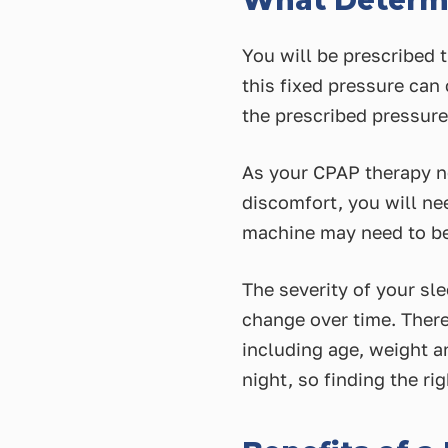
What Determi
You will be prescribed t
this fixed pressure can
the prescribed pressur
As your CPAP therapy ne
discomfort, you will nee
machine may need to be
The severity of your sle
change over time. There
including age, weight a
night, so finding the r