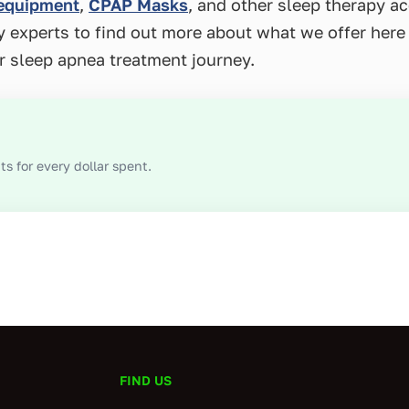
 equipment
,
CPAP Masks
, and other sleep therapy a
py experts to find out more about what we offer he
r sleep apnea treatment journey.
s for every dollar spent.
FIND US