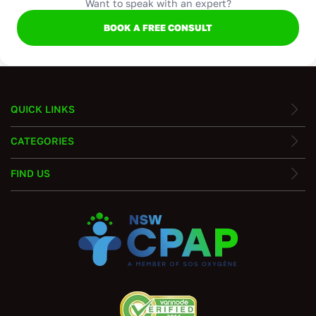
Want to speak with an expert?
BOOK A FREE CONSULT
QUICK LINKS
CATEGORIES
FIND US