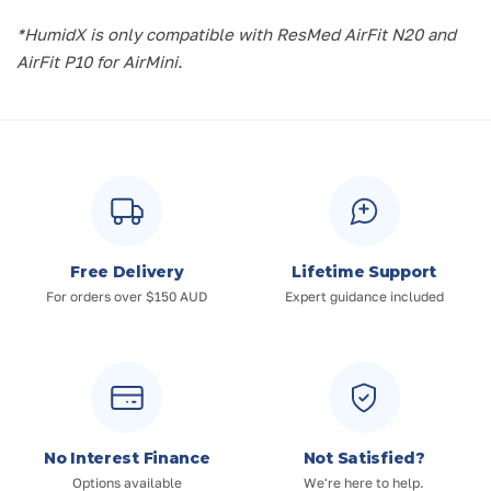
*HumidX is only compatible with ResMed AirFit N20 and
AirFit P10 for AirMini.
Free Delivery
Lifetime Support
For orders over $150 AUD
Expert guidance included
No Interest Finance
Not Satisfied?
Options available
We're here to help.