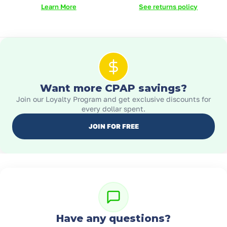
Learn More
See returns policy
Want more CPAP savings?
Join our Loyalty Program and get exclusive discounts for
every dollar spent.
JOIN FOR FREE
Have any questions?