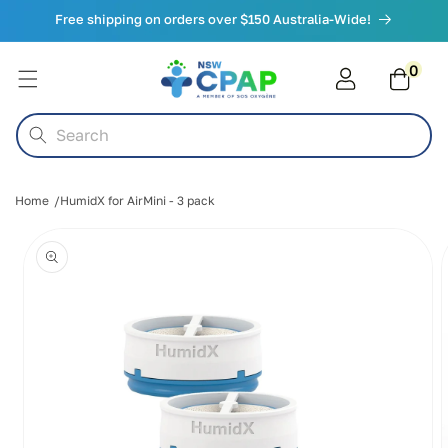
Skip to
Free shipping on orders over $150 Australia-Wide!
content
0
0
items
Cart
Search
Home
HumidX for AirMini - 3 pack
Skip to
product
information