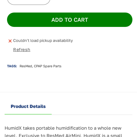
Decrease
Increase
quantity
quantity
for
for
ADD TO CART
HumidX
HumidX
for
for
AirMini
AirMini
-
-
Couldn't load pickup availability
3
3
Refresh
pack
pack
TAGS:
ResMed, CPAP Spare Parts
Product Details
HumidX takes portable humidification to a whole new
level. Exclusive to ResMed AirMini, HumidX is a small