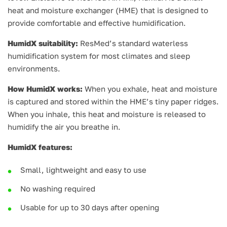
heat and moisture exchanger (HME) that is designed to
provide comfortable and effective humidification.
HumidX suitability:
ResMed’s standard waterless
humidification system for most climates and sleep
environments.
How HumidX works:
When you exhale, heat and moisture
is captured and stored within the HME’s tiny paper ridges.
When you inhale, this heat and moisture is released to
humidify the air you breathe in.
HumidX features:
Small, lightweight and easy to use
No washing required
Usable for up to 30 days after opening