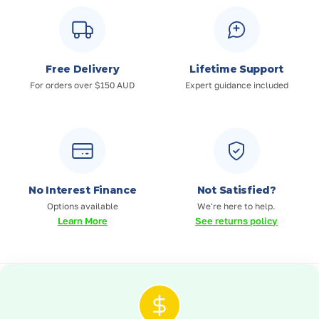
Free Delivery
Lifetime Support
For orders over $150 AUD
Expert guidance included
No Interest Finance
Not Satisfied?
Options available
We're here to help.
Learn More
See returns policy