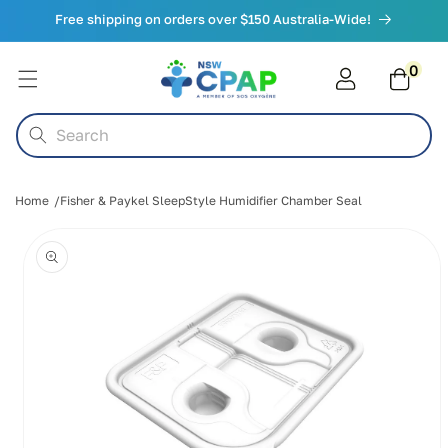
Skip to
Free shipping on orders over $150 Australia-Wide!
content
0
0
items
Cart
Search
Home
Fisher & Paykel SleepStyle Humidifier Chamber Seal
Skip to
product
information