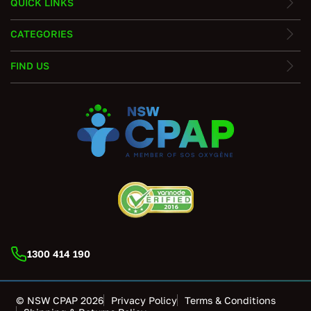
QUICK LINKS
CATEGORIES
FIND US
1300 414 190
© NSW CPAP 2026
Privacy Policy
Terms & Conditions