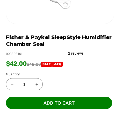
Open
media
1
Fisher & Paykel SleepStyle Humidifier
in
modal
Chamber Seal
900SPS101
$42.00
$49.00
SALE
-14%
Quantity
Decrease
Increase
quantity
quantity
for
for
ADD TO CART
Fisher
Fisher
&amp;
&amp;
Paykel
Paykel