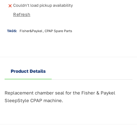
SleepStyle
SleepStyle
Couldn't load pickup availability
Humidifier
Humidifier
Refresh
Chamber
Chamber
Seal
Seal
TAGS:
Fisher&Paykel, CPAP Spare Parts
Product Details
Replacement chamber seal for the Fisher & Paykel
SleepStyle CPAP machine.