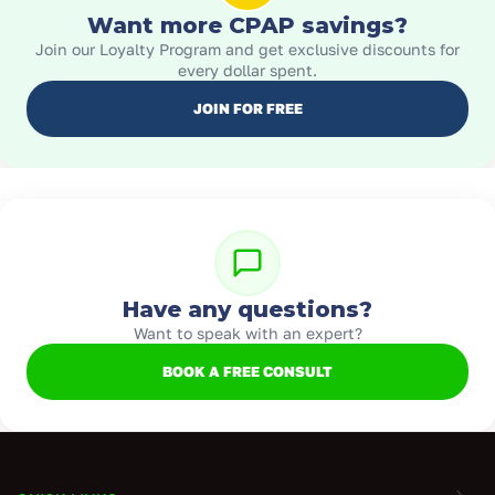
Want more CPAP savings?
Join our Loyalty Program and get exclusive discounts for
every dollar spent.
JOIN FOR FREE
Have any questions?
Want to speak with an expert?
BOOK A FREE CONSULT