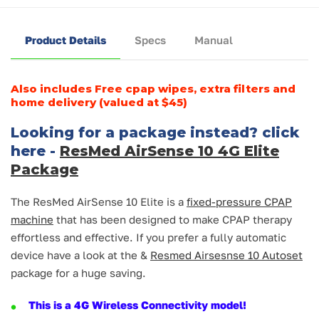
Product Details
Specs
Manual
Also includes Free cpap wipes, extra filters and
home delivery (valued at $45)
Looking for a package instead? click
here -
ResMed AirSense 10 4G Elite
Package
The ResMed AirSense 10 Elite is a
fixed-pressure CPAP
machine
that has been designed to make CPAP therapy
effortless and effective. If you prefer a fully automatic
device have a look at the &
Resmed Airsesnse 10 Autoset
package for a huge saving.
This is a 4G Wireless Connectivity model!