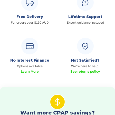
Free Delivery
Lifetime Support
For orders over $150 AUD
Expert guidance included
No Interest Finance
Not Satisfied?
Options available
We're here to help.
Learn More
See returns policy
Want more CPAP savings?