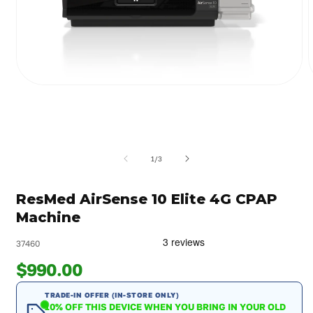
Open
media
m
1
2
in
i
modal
m
of
1
/
3
ResMed AirSense 10 Elite 4G CPAP
Machine
37460
$990.00
TRADE-IN OFFER (IN-STORE ONLY)
10% OFF THIS DEVICE WHEN YOU BRING IN YOUR OLD