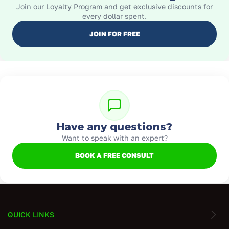
Join our Loyalty Program and get exclusive discounts for
every dollar spent.
JOIN FOR FREE
Have any questions?
Want to speak with an expert?
BOOK A FREE CONSULT
QUICK LINKS