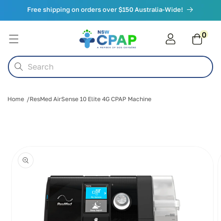
Skip to
Free shipping on orders over $150 Australia-Wide!
content
0
0
items
Cart
Search
Home
ResMed AirSense 10 Elite 4G CPAP Machine
Skip to
product
information