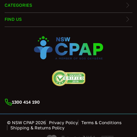
CATEGORIES
FIND US
1300 414 190
© NSW CPAP 2026
Privacy Policy
Terms & Conditions
Shipping & Returns Policy