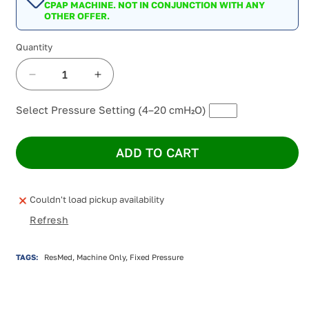
CPAP MACHINE. NOT IN CONJUNCTION WITH ANY
OTHER OFFER.
Quantity
Decrease
Increase
quantity
quantity
for
for
Select Pressure Setting (4–20 cmH₂O)
ResMed
ResMed
AirSense
AirSense
ADD TO CART
10
10
Elite
Elite
4G
4G
CPAP
CPAP
Couldn't load pickup availability
Machine
Machine
Refresh
TAGS:
ResMed, Machine Only, Fixed Pressure