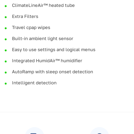
ClimateLineAir™ heated tube
Extra Filters
Travel cpap wipes
Built-in ambient light sensor
Easy to use settings and logical menus
Integrated HumidAir™ humidifier
AutoRamp with sleep onset detection
Intelligent detection