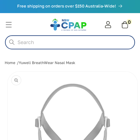
Skip to
Free shipping on orders over $150 Australia-Wide!
content
0
0
items
Cart
Search
Home
Yuwell BreathWear Nasal Mask
Skip to
product
information