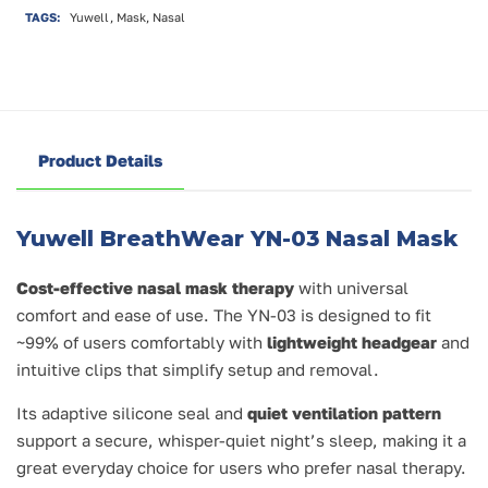
TAGS:
Yuwell, Mask, Nasal
Product Details
Yuwell BreathWear YN-03 Nasal Mask
Cost-effective nasal mask therapy
with universal
comfort and ease of use. The YN-03 is designed to fit
~99% of users comfortably with
lightweight headgear
and
intuitive clips that simplify setup and removal.
Its adaptive silicone seal and
quiet ventilation pattern
support a secure, whisper-quiet night’s sleep, making it a
great everyday choice for users who prefer nasal therapy.