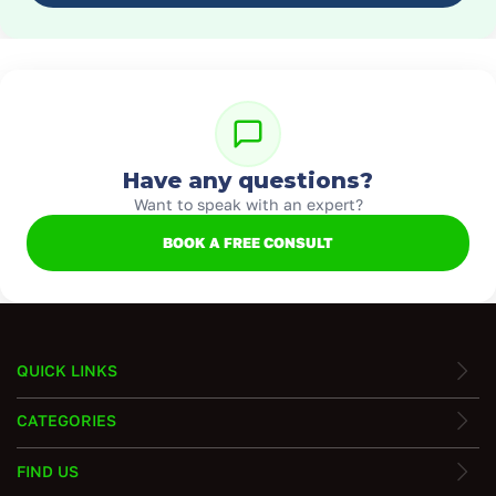
Have any questions?
Want to speak with an expert?
BOOK A FREE CONSULT
QUICK LINKS
CATEGORIES
FIND US