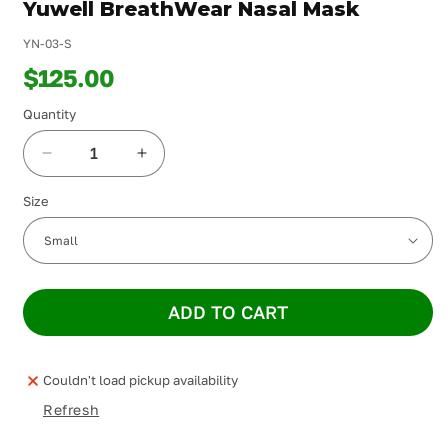
Yuwell BreathWear Nasal Mask
in
modal
YN-03-S
$125.00
Quantity
Decrease
Increase
quantity
quantity
Size
for
for
Yuwell
Yuwell
BreathWear
BreathWear
Nasal
Nasal
Mask
Mask
ADD TO CART
Couldn't load pickup availability
Refresh