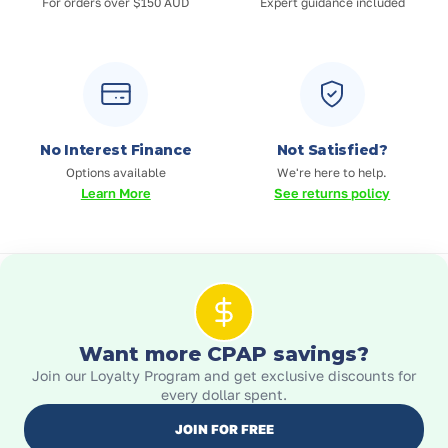
For orders over $150 AUD
Expert guidance included
No Interest Finance
Not Satisfied?
Options available
We're here to help.
Learn More
See returns policy
Want more CPAP savings?
Join our Loyalty Program and get exclusive discounts for
every dollar spent.
JOIN FOR FREE