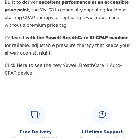
Built to deliver
excellent performance at an accessible
price point
, the YN-03 is especially appealing for those
starting CPAP therapy or replacing a worn-out mask
without a premium price tag.
👉
Use it with the Yuwell BreathCare III CPAP machine
for reliable, adjustable pressure therapy that keeps your
airway open all night.
Click
Here
to see the new Yuwell BreathCare II Auto-
CPAP device.
Free Delivery
Lifetime Support