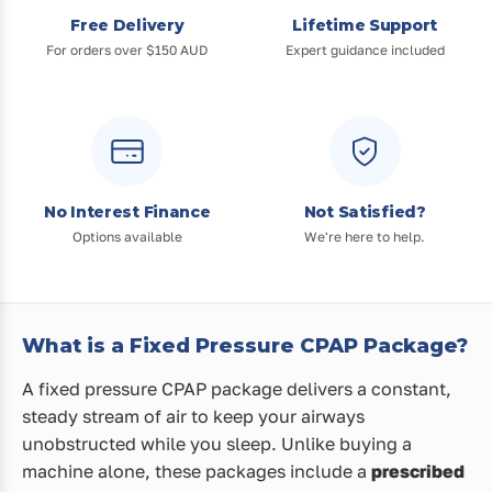
Free Delivery
Lifetime Support
For orders over $150 AUD
Expert guidance included
No Interest Finance
Not Satisfied?
Options available
We're here to help.
What is a Fixed Pressure CPAP Package?
A fixed pressure CPAP package delivers a constant,
steady stream of air to keep your airways
unobstructed while you sleep. Unlike buying a
machine alone, these packages include a
prescribed