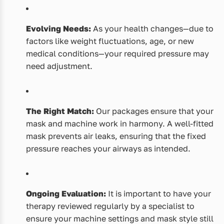
Evolving Needs:
As your health changes—due to
factors like weight fluctuations, age, or new
medical conditions—your required pressure may
need adjustment.
The Right Match:
Our packages ensure that your
mask and machine work in harmony. A well-fitted
mask prevents air leaks, ensuring that the fixed
pressure reaches your airways as intended.
Ongoing Evaluation:
It is important to have your
therapy reviewed regularly by a specialist to
ensure your machine settings and mask style still