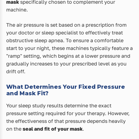
mask
specifically chosen to complement your
machine.
The air pressure is set based on a prescription from
your doctor or sleep specialist to effectively treat
obstructive sleep apnea. To ensure a comfortable
start to your night, these machines typically feature a
"ramp" setting, which begins at a lower pressure and
gradually increases to your prescribed level as you
drift off.
What Determines Your Fixed Pressure
and Mask Fit?
Your sleep study results determine the exact
pressure setting required for your therapy. However,
the effectiveness of that pressure depends heavily
on the
seal and fit of your mask
.