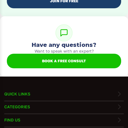
JOIN FOR FREE
Have any questions?
Want to speak with an expert?
BOOK A FREE CONSULT
QUICK LINKS
CATEGORIES
FIND US