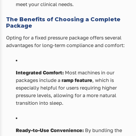
meet your clinical needs.
The Benefits of Choosing a Complete
Package
Opting for a fixed pressure package offers several
advantages for long-term compliance and comfort:
Integrated Comfort:
Most machines in our
packages include a
ramp feature
, which is
especially helpful for users requiring higher
pressure levels, allowing for a more natural
transition into sleep.
Ready-to-Use Convenience:
By bundling the