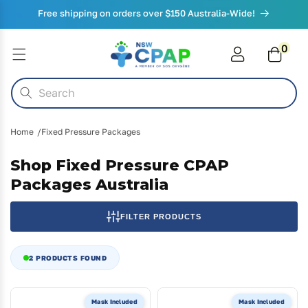
Skip to
Free shipping on orders over $150 Australia-Wide!
content
0
0
items
Cart
Search
Home
Fixed Pressure Packages
Shop Fixed Pressure CPAP
Packages Australia
FILTER PRODUCTS
2 PRODUCTS FOUND
Mask Included
Mask Included