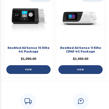
ResMed AirSense 10 Elite
ResMed AirSense 11 Elite
4G Package
CPAP 4G Package
$1,090.00
$1,450.00
VIEW
VIEW