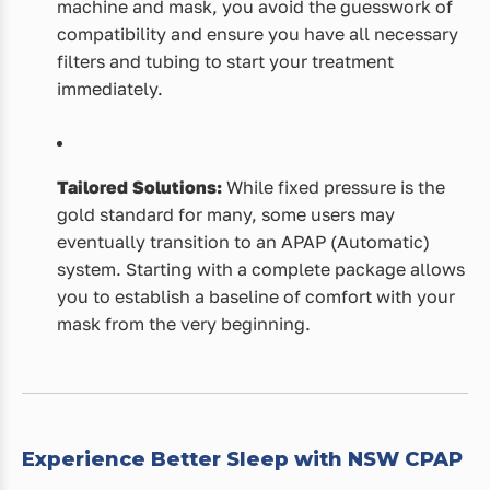
machine and mask, you avoid the guesswork of
compatibility and ensure you have all necessary
filters and tubing to start your treatment
immediately.
Tailored Solutions:
While fixed pressure is the
gold standard for many, some users may
eventually transition to an APAP (Automatic)
system. Starting with a complete package allows
you to establish a baseline of comfort with your
mask from the very beginning.
Experience Better Sleep with NSW CPAP