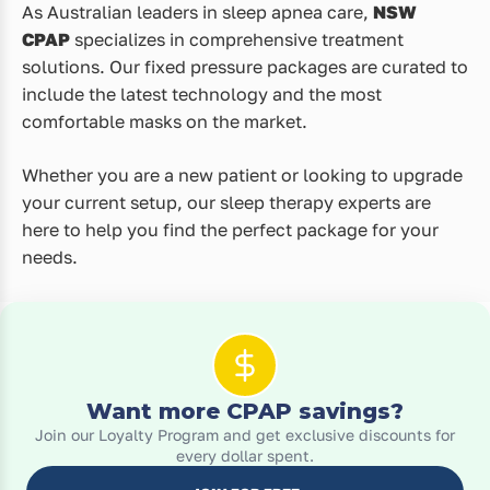
As Australian leaders in sleep apnea care,
NSW
CPAP
specializes in comprehensive treatment
solutions. Our fixed pressure packages are curated to
include the latest technology and the most
comfortable masks on the market.
Whether you are a new patient or looking to upgrade
your current setup, our sleep therapy experts are
here to help you find the perfect package for your
needs.
Want more CPAP savings?
Join our Loyalty Program and get exclusive discounts for
every dollar spent.