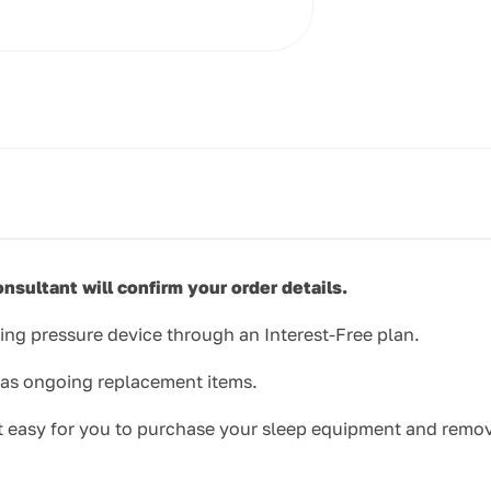
nsultant will confirm your order details.
ing pressure device through an Interest-Free plan.
l as ongoing replacement items.
 it easy for you to purchase your sleep equipment and remov