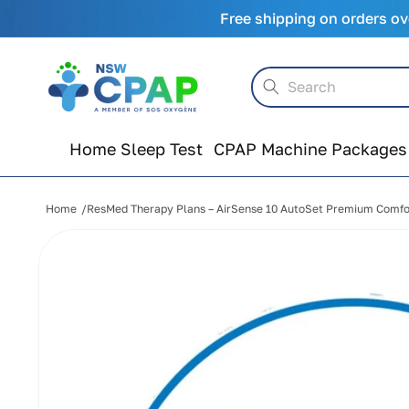
Skip to
Free shipping on orders ov
content
Search
Home Sleep Test
CPAP Machine Packages
Home
ResMed Therapy Plans – AirSense 10 AutoSet Premium Comfo
Skip to
product
information