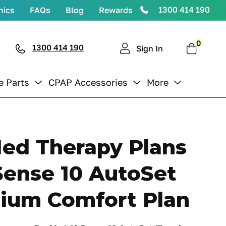
1300 414 190
nics
FAQs
Blog
Rewards
0
0
items
1300 414 190
Cart
Sign In
e Parts
CPAP Accessories
More
ed Therapy Plans
Sense 10 AutoSet
ium Comfort Plan