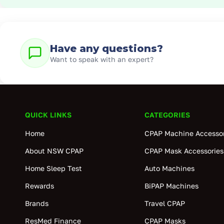
Have any questions?
Want to speak with an expert?
QUICK LINKS
CATEGORIES
Home
CPAP Machine Accessor
About NSW CPAP
CPAP Mask Accessories
Home Sleep Test
Auto Machines
Rewards
BiPAP Machines
Brands
Travel CPAP
ResMed Finance
CPAP Masks