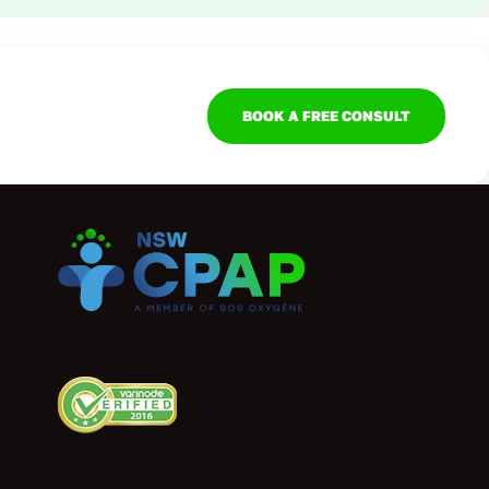
BOOK A FREE CONSULT