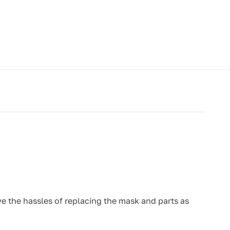
e the hassles of replacing the mask and parts as