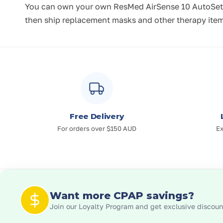
You can own your own ResMed AirSense 10 AutoSet o
then ship replacement masks and other therapy items
Free Delivery
For orders over $150 AUD
Ex
Want more CPAP savings?
Join our Loyalty Program and get exclusive discount