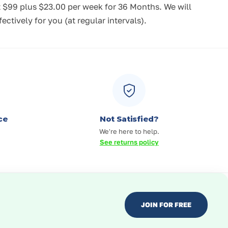
t $99
plus $23.00 per week for 36 Months.
We will
tively for you (at regular intervals).
ce
Not Satisfied?
We're here to help.
See returns policy
JOIN FOR FREE