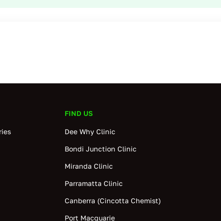
FIND US
ies
Dee Why Clinic
Bondi Junction Clinic
Miranda Clinic
Parramatta Clinic
Canberra (Cincotta Chemist)
Port Macquarie