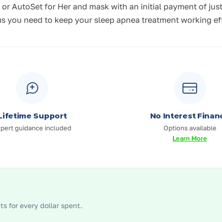
r AutoSet for Her and mask with an initial payment of jus
 you need to keep your sleep apnea treatment working effec
Lifetime Support
No Interest Finan
pert guidance included
Options available
Learn More
s for every dollar spent.