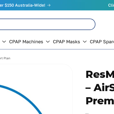
er $150 Australia-Wide!
Cli
CPAP Machines
CPAP Masks
CPAP Spar
rt Plan
ResM
– Air
Prem