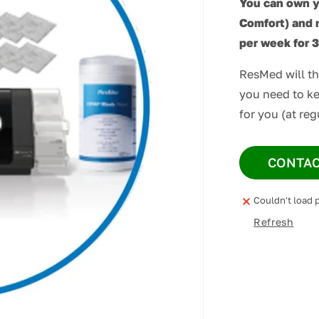
You can own 
Comfort) and 
per week for 
ResMed will t
you need to ke
for you (at reg
CONTAC
Couldn't load p
Refresh