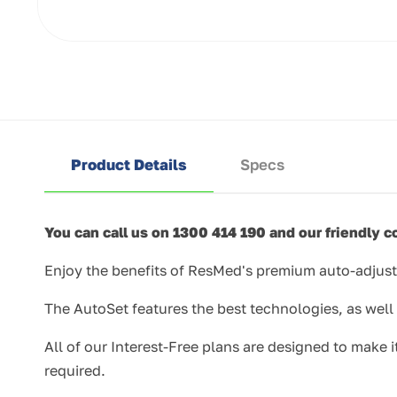
Open
media
1
in
modal
Product Details
Specs
You can call us on 1300 414 190 and our friendly co
Enjoy the benefits of ResMed's premium auto-adjust
The AutoSet features the best technologies, as wel
All of our Interest-Free plans are designed to make
required.