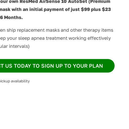
your own ResMed AirSense 10 AutoSet (Premium
mask with an initial payment of just $99 plus $23
36 Months.
hen ship replacement masks and other therapy items
ep your sleep apnea treatment working effectively
ular intervals)
T US TODAY TO SIGN UP TO YOUR PLAN
ickup availability