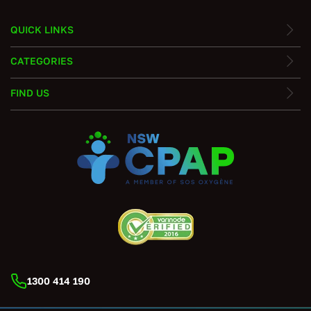
QUICK LINKS
CATEGORIES
FIND US
1300 414 190