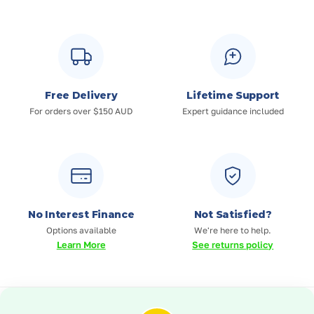
Free Delivery
Lifetime Support
For orders over $150 AUD
Expert guidance included
No Interest Finance
Not Satisfied?
Options available
We're here to help.
Learn More
See returns policy