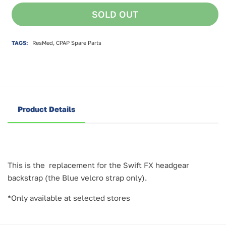
for
for
SOLD OUT
ResMed
ResMed
Swift
Swift
FX
FX
TAGS:
ResMed, CPAP Spare Parts
Backstrap
Backstrap
Product Details
This is the replacement for the Swift FX headgear
backstrap (the Blue velcro strap only).
*Only available at selected stores