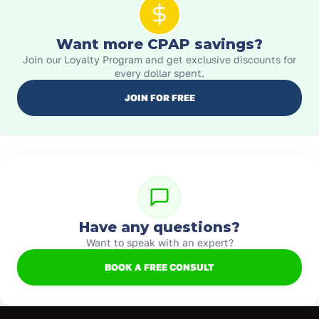
Want more CPAP savings?
Join our Loyalty Program and get exclusive discounts for
every dollar spent.
JOIN FOR FREE
Have any questions?
Want to speak with an expert?
BOOK A FREE CONSULT