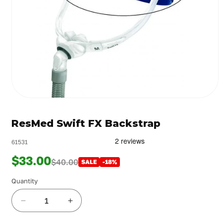
Open
media
1
ResMed Swift FX Backstrap
in
modal
61531
$33.00
$40.00
SALE
-18%
Quantity
Decrease
Increase
quantity
quantity