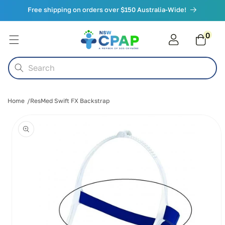
Skip to
Free shipping on orders over $150 Australia-Wide!
content
0
0
items
Cart
Search
Home
ResMed Swift FX Backstrap
Skip to
product
information