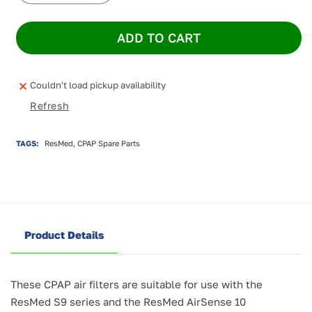
quantity
quantity
for
for
ADD TO CART
ResMed
ResMed
S9/AirSense
S9/AirSense
10
10
Standard
Standard
Couldn't load pickup availability
Filters
Filters
Refresh
(12
(12
pack)
pack)
TAGS:
ResMed, CPAP Spare Parts
Product Details
These CPAP air filters are suitable for use with the
ResMed S9 series and the ResMed AirSense 10