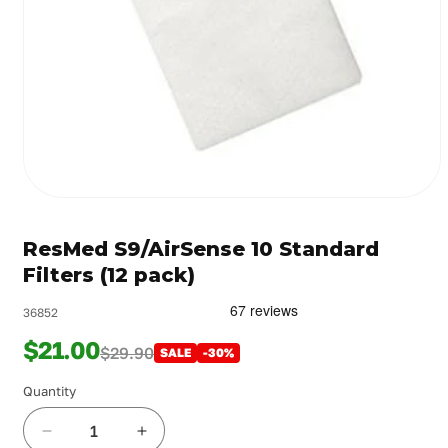
Open
media
1
ResMed S9/AirSense 10 Standard
in
modal
Filters (12 pack)
36852
$21.00
$29.90
SALE
-30%
Quantity
Decrease
Increase