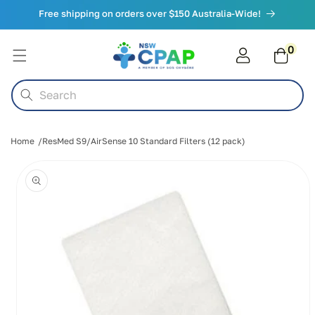
Skip to
Free shipping on orders over $150 Australia-Wide!
content
0
0
items
Cart
Search
Home
ResMed S9/AirSense 10 Standard Filters (12 pack)
Skip to
product
information