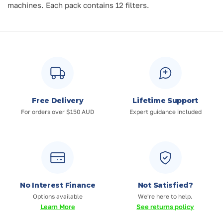
machines.
Each pack contains 12 filters.
Free Delivery
Lifetime Support
For orders over $150 AUD
Expert guidance included
No Interest Finance
Not Satisfied?
Options available
We're here to help.
Learn More
See returns policy