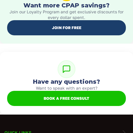
Want more CPAP savings?
Join our Loyalty Program and get exclusive discounts for
every dollar spent.
JOIN FOR FREE
Have any questions?
Want to speak with an expert?
BOOK A FREE CONSULT
QUICK LINKS