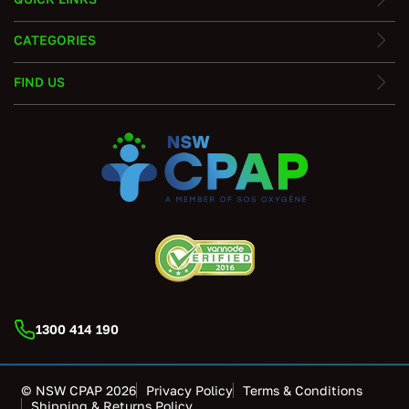
CATEGORIES
FIND US
1300 414 190
© NSW CPAP 2026
Privacy Policy
Terms & Conditions
Shipping & Returns Policy