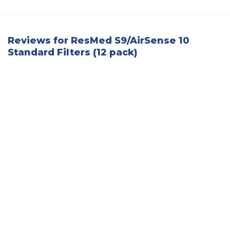
Reviews for ResMed S9/AirSense 10
Standard Filters (12 pack)