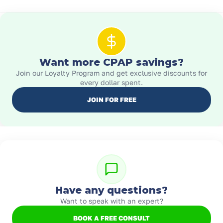
Want more CPAP savings?
Join our Loyalty Program and get exclusive discounts for
every dollar spent.
JOIN FOR FREE
Have any questions?
Want to speak with an expert?
BOOK A FREE CONSULT