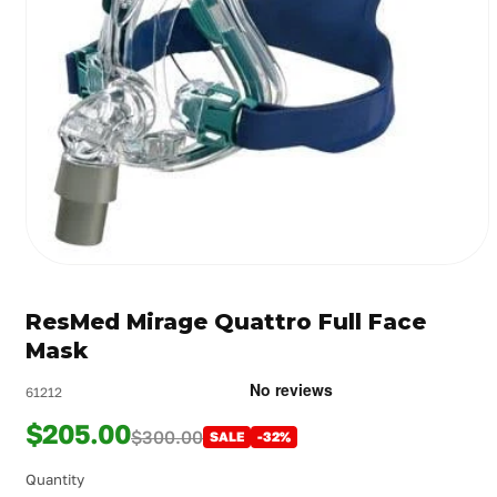
Open
media
1
ResMed Mirage Quattro Full Face
in
modal
Mask
61212
$205.00
$300.00
SALE
-32%
Quantity