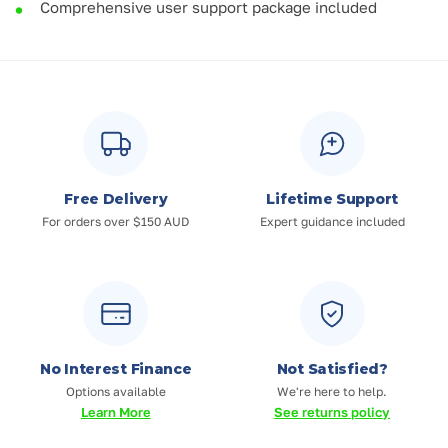
Comprehensive user support package included
Free Delivery
Lifetime Support
For orders over $150 AUD
Expert guidance included
No Interest Finance
Not Satisfied?
Options available
We're here to help.
Learn More
See returns policy