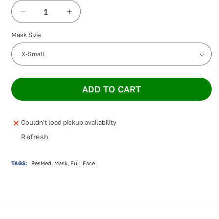
Decrease
Increase
quantity
quantity
Mask Size
for
for
ResMed
ResMed
Mirage
Mirage
Quattro
Quattro
Full
Full
Face
Face
ADD TO CART
Mask
Mask
Couldn't load pickup availability
Refresh
TAGS:
ResMed, Mask, Full Face