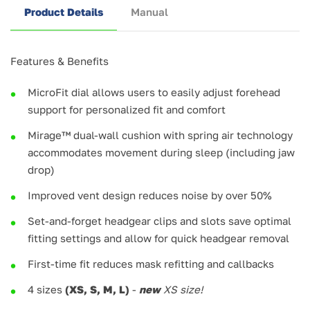
Product Details
Manual
Features & Benefits
MicroFit dial allows users to easily adjust forehead
support for personalized fit and comfort
Mirage™ dual-wall cushion with spring air technology
accommodates movement during sleep (including jaw
drop)
Improved vent design reduces noise by over 50%
Set-and-forget headgear clips and slots save optimal
fitting settings and allow for quick headgear removal
First-time fit reduces mask refitting and callbacks
4 sizes
(XS, S, M, L)
-
new
XS size!