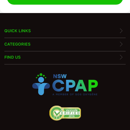
QUICK LINKS
CATEGORIES
FIND US