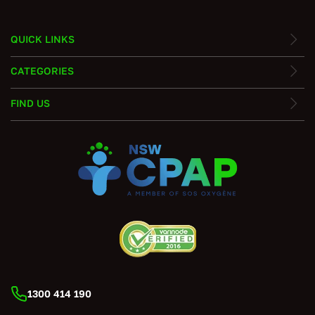
QUICK LINKS
CATEGORIES
FIND US
1300 414 190