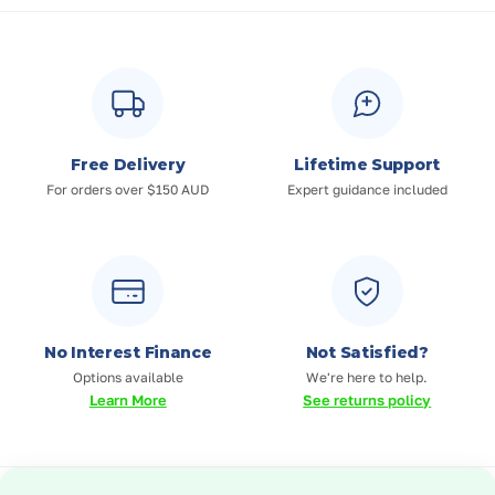
Free Delivery
Lifetime Support
For orders over $150 AUD
Expert guidance included
No Interest Finance
Not Satisfied?
Options available
We're here to help.
Learn More
See returns policy