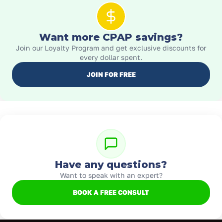
Want more CPAP savings?
Join our Loyalty Program and get exclusive discounts for
every dollar spent.
JOIN FOR FREE
Have any questions?
Want to speak with an expert?
BOOK A FREE CONSULT