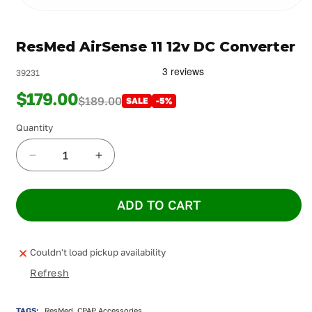
Open
media
1
ResMed AirSense 11 12v DC Converter
in
modal
39231
$179.00
$189.00
SALE
-5%
Quantity
Decrease
Increase
quantity
quantity
for
for
ADD TO CART
ResMed
ResMed
AirSense
AirSense
11
11
12v
12v
Couldn't load pickup availability
DC
DC
Refresh
Converter
Converter
TAGS:
ResMed, CPAP Accessories