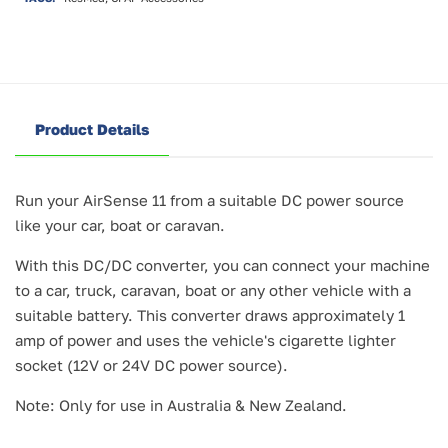
Product Details
Run your AirSense 11 from a suitable DC power source
like your car, boat or caravan.
With this DC/DC converter, you can connect your machine
to a car, truck, caravan, boat or any other vehicle with a
suitable battery. This converter draws approximately 1
amp of power and uses the vehicle's cigarette lighter
socket (12V or 24V DC power source).
Note: Only for use in Australia & New Zealand.