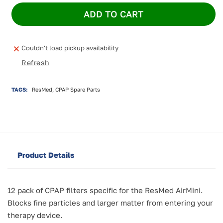
for
for
ADD TO CART
ResMed
ResMed
AirMini
AirMini
Filters
Filters
(12
(12
Couldn't load pickup availability
pack)
pack)
Refresh
TAGS:
ResMed, CPAP Spare Parts
Product Details
12 pack of CPAP filters specific for the ResMed AirMini.
Blocks fine particles and larger matter from entering your
therapy device.