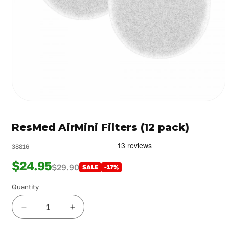
Open
media
1
ResMed AirMini Filters (12 pack)
in
modal
38816
$24.95
$29.90
SALE
-17%
Quantity
Decrease
Increase
quantity
quantity