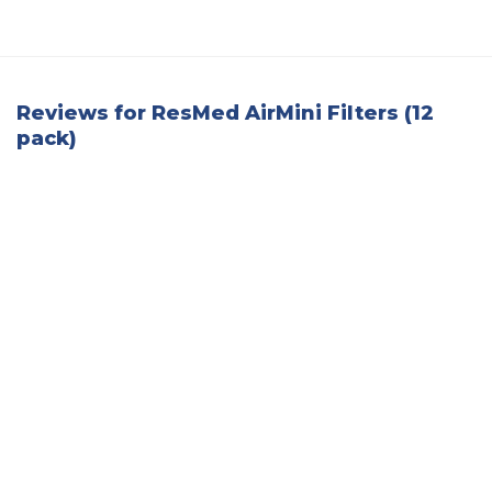
Reviews for ResMed AirMini Filters (12
pack)