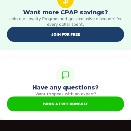
Want more CPAP savings?
Join our Loyalty Program and get exclusive discounts for
every dollar spent.
JOIN FOR FREE
Have any questions?
Want to speak with an expert?
BOOK A FREE CONSULT