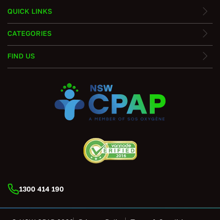
QUICK LINKS
CATEGORIES
FIND US
1300 414 190