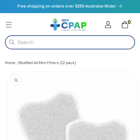
Skip to
Free shipping on orders over $150 Australia-Wide!
content
0
0
items
Cart
Search
Home
ResMed AirMini Filters (12 pack)
Skip to
product
information