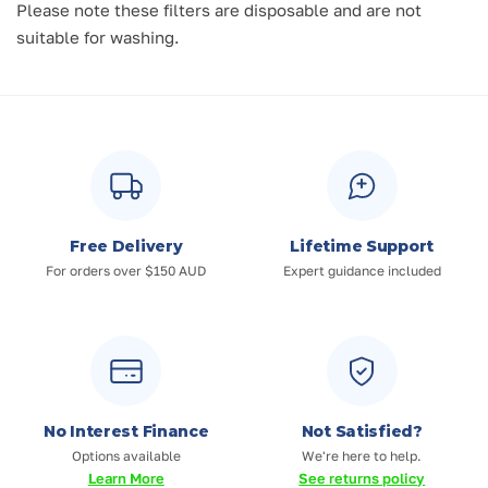
Please note these filters are disposable and are not
suitable for washing.
Free Delivery
Lifetime Support
For orders over $150 AUD
Expert guidance included
No Interest Finance
Not Satisfied?
Options available
We're here to help.
Learn More
See returns policy