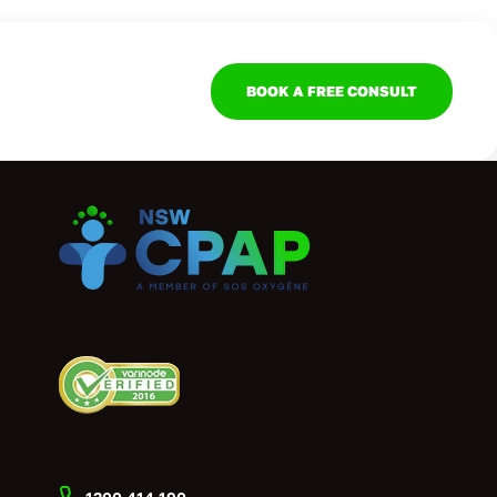
BOOK A FREE CONSULT