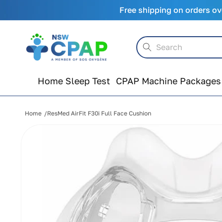
Skip to
Free shipping on orders ov
content
Search
Home Sleep Test
CPAP Machine Packages
Home
ResMed AirFit F30i Full Face Cushion
Skip to
product
information