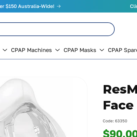
er $150 Australia-Wide!
Cli
CPAP Machines
CPAP Masks
CPAP Spar
ResMe
Face
Code:
63350
$90.0