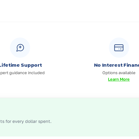
Lifetime Support
No Interest Finan
pert guidance included
Options available
Learn More
s for every dollar spent.