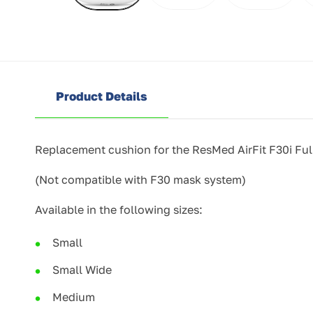
Product Details
Replacement cushion for the ResMed AirFit F30i Fu
(Not compatible with F30 mask system)
Available in the following sizes:
Small
Small Wide
Medium