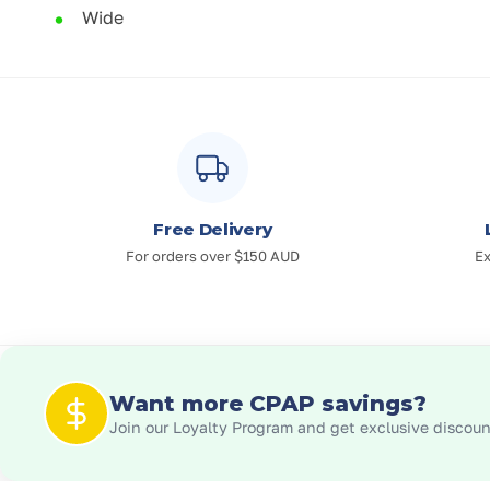
Wide
Free Delivery
For orders over $150 AUD
Ex
Want more CPAP savings?
Join our Loyalty Program and get exclusive discount