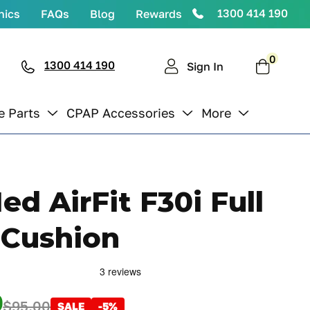
1300 414 190
nics
FAQs
Blog
Rewards
0
0
items
1300 414 190
Cart
Sign In
e Parts
CPAP Accessories
More
d AirFit F30i Full
 Cushion
0
$95.00
SALE
-5%