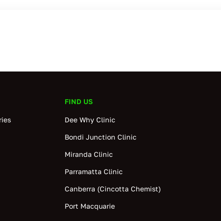
FIND US
ies
Dee Why Clinic
Bondi Junction Clinic
Miranda Clinic
Parramatta Clinic
Canberra (Cincotta Chemist)
Port Macquarie