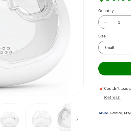
Quantity
Decrease
quantity
Size
for
ResMed
AirFit
F30i
Full
Face
Cushion
Couldn't load p
Refresh
TAGS:
ResMed, CPAP