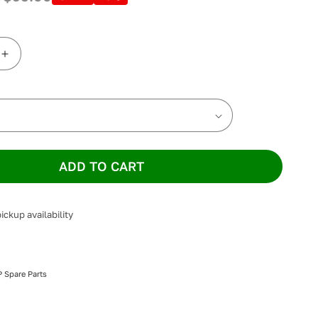
Increase
quantity
for
ResMed
AirFit
F30i
Full
Face
ADD TO CART
Cushion
ickup availability
 Spare Parts