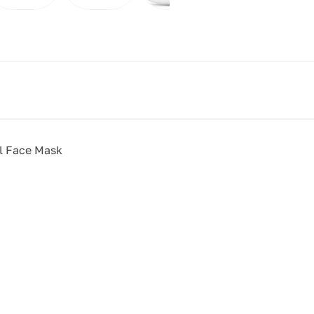
ll Face Mask