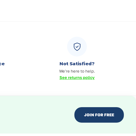
ce
Not Satisfied?
We're here to help.
See returns policy
JOIN FOR FREE