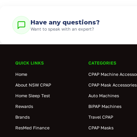
Have any questions?
Want to speak with an expert?
QUICK LINKS
CATEGORIES
Home
CPAP Machine Accessor
About NSW CPAP
CPAP Mask Accessories
Home Sleep Test
Auto Machines
Rewards
BiPAP Machines
Brands
Travel CPAP
ResMed Finance
CPAP Masks