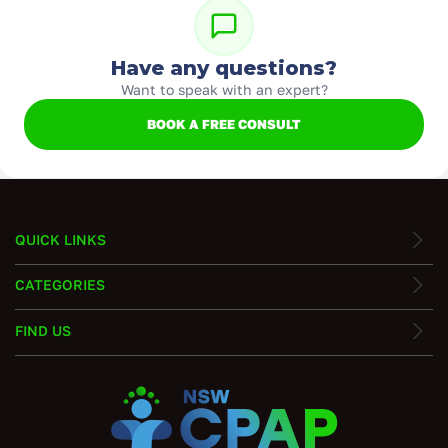
Have any questions?
Want to speak with an expert?
BOOK A FREE CONSULT
QUICK LINKS
CATEGORIES
FIND US