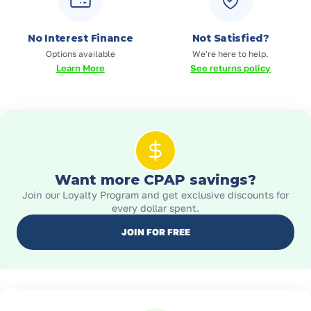
No Interest Finance
Not Satisfied?
Options available
We're here to help.
Learn More
See returns policy
Want more CPAP savings?
Join our Loyalty Program and get exclusive discounts for
every dollar spent.
JOIN FOR FREE