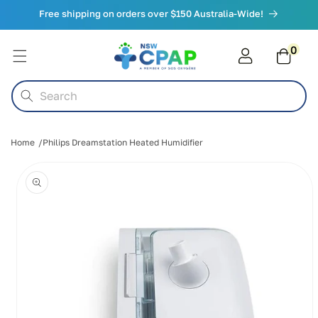
Skip to
Free shipping on orders over $150 Australia-Wide!
content
0
0
items
Cart
Search
Home
Philips Dreamstation Heated Humidifier
Skip to
product
information