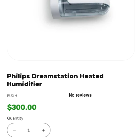
Open
media
1
Philips Dreamstation Heated
in
modal
Humidifier
EUXH
$300.00
Quantity
Decrease
Increase