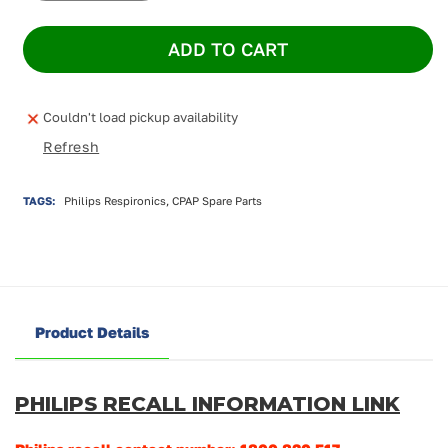
quantity
quantity
for
for
ADD TO CART
Philips
Philips
Dreamstation
Dreamstation
Heated
Heated
Humidifier
Humidifier
Couldn't load pickup availability
Refresh
TAGS:
Philips Respironics, CPAP Spare Parts
Product Details
PHILIPS RECALL INFORMATION LINK