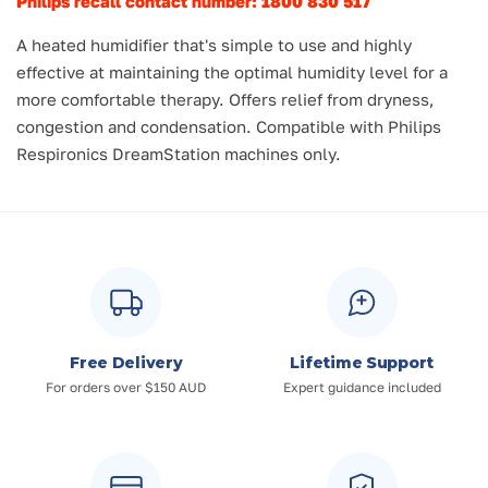
Philips recall contact number: 1800 830 517
A heated humidifier that's simple to use and highly
effective at maintaining the optimal humidity level for a
more comfortable therapy. Offers relief from dryness,
congestion and condensation. Compatible with Philips
Respironics DreamStation machines only.
Free Delivery
Lifetime Support
For orders over $150 AUD
Expert guidance included