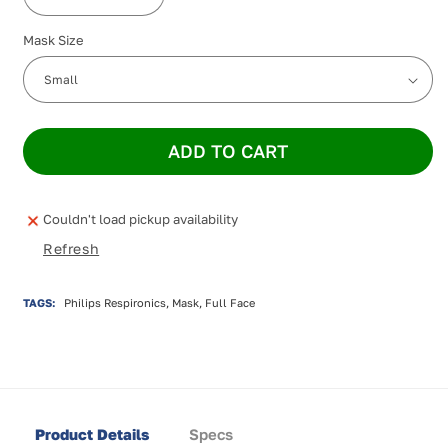
Decrease
Increase
quantity
quantity
Mask Size
for
for
Philips
Philips
Amara
Amara
View
View
ADD TO CART
Couldn't load pickup availability
Refresh
TAGS:
Philips Respironics, Mask, Full Face
Product Details
Specs