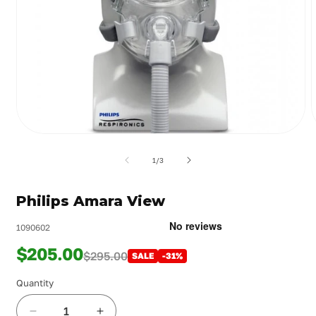
Open
media
m
1
2
of
1
/
3
in
i
modal
m
Philips Amara View
1090602
$205.00
$295.00
SALE
-31%
Quantity