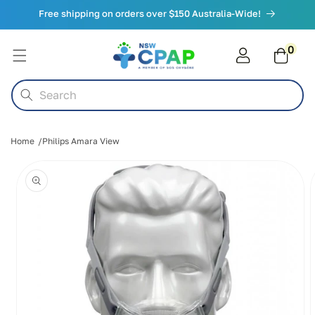
Skip to
Free shipping on orders over $150 Australia-Wide!
content
0
0
items
Cart
Search
Home
Philips Amara View
Skip to
product
information