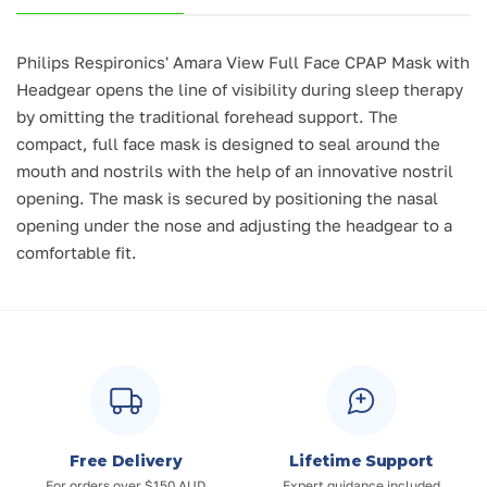
Philips Respironics'
Amara View Full Face CPAP Mask with
Headgear
opens the line of visibility during sleep therapy
by omitting the traditional forehead support. The
compact, full face mask is designed to seal around the
mouth and nostrils with the help of an innovative nostril
opening. The mask is secured by positioning the nasal
opening under the nose and adjusting the headgear to a
comfortable fit.
Free Delivery
Lifetime Support
For orders over $150 AUD
Expert guidance included