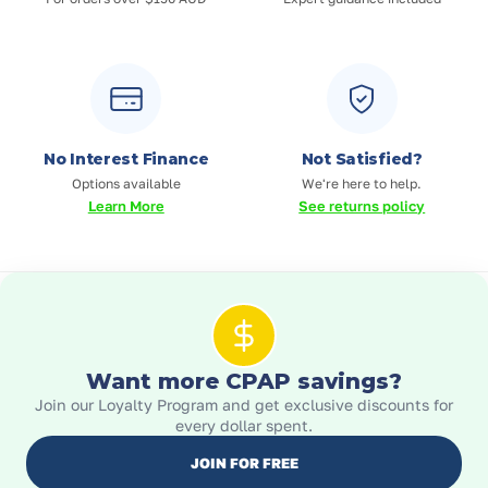
No Interest Finance
Not Satisfied?
Options available
We're here to help.
Learn More
See returns policy
Want more CPAP savings?
Join our Loyalty Program and get exclusive discounts for
every dollar spent.
JOIN FOR FREE