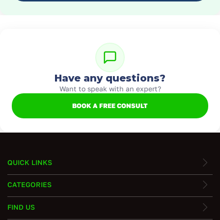
Have any questions?
Want to speak with an expert?
BOOK A FREE CONSULT
QUICK LINKS
CATEGORIES
FIND US