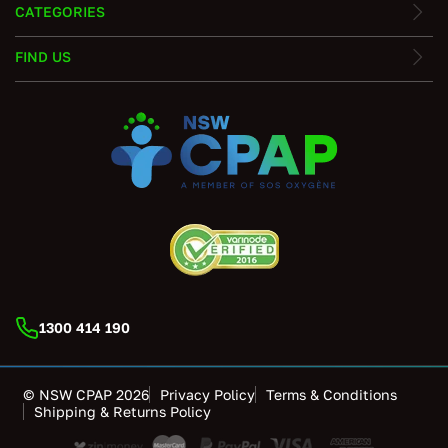
CATEGORIES
FIND US
1300 414 190
© NSW CPAP 2026
Privacy Policy
Terms & Conditions
Shipping & Returns Policy