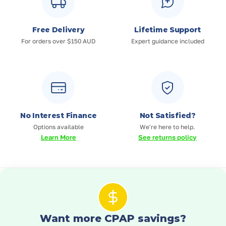
Free Delivery
Lifetime Support
For orders over $150 AUD
Expert guidance included
No Interest Finance
Not Satisfied?
Options available
We're here to help.
Learn More
See returns policy
Want more CPAP savings?