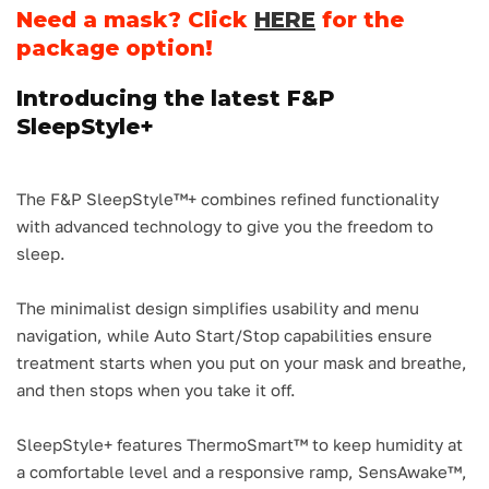
Need a mask? Click
HERE
for the
package option!
Introducing the latest F&P
SleepStyle+
The F&P SleepStyle™+ combines refined functionality
with advanced technology to give you the freedom to
sleep.
The minimalist design simplifies usability and menu
navigation, while Auto Start/Stop capabilities ensure
treatment starts when you put on your mask and breathe,
and then stops when you take it off.
SleepStyle+ features ThermoSmart™ to keep humidity at
a comfortable level and a responsive ramp, SensAwake™,