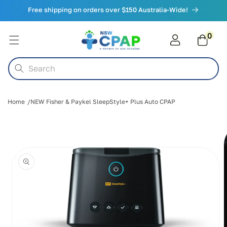
Skip to
Free shipping on orders over $150 Australia-Wide!
content
0
0
items
Cart
Search
Home
NEW Fisher & Paykel SleepStyle+ Plus Auto CPAP
Skip to
product
information