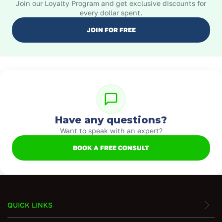
Join our Loyalty Program and get exclusive discounts for
every dollar spent.
JOIN FOR FREE
Have any questions?
Want to speak with an expert?
BOOK A FREE CONSULT
QUICK LINKS