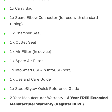
1 x Carry Bag
1 x Spare Elbow Connector (for use with standard
tubing)
1 x Chamber Seal
1 x Outlet Seal
1 x Air Filter (in device)
1 x Spare Air Filter
1 x InfoSmart USB (in InfoUSB port)
1 x Use and Care Guide
1 x SleepStyle+ Quick Reference Guide
2 Year Manufacturer Warranty +
3 Year FREE Extended
Manufacturer Warranty (Register
HERE
)