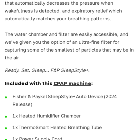
that automatically decreases the pressure when
wakefulness is detected, and expiratory relief which
automatically matches your breathing patterns.
The water chamber and filter are easily accessible, and
we’ve given you the option of an ultra-fine filter for
capturing some of the smallest of particles that may be in
the air
Ready. Set. Sleep… F&P SleepStyle+.
Included with this
CPAP machine
:
Fisher & Paykel SleepStyle+ Auto Device (2024
Release)
1 x Heated Humidifier Chamber
1 x ThermoSmart Heated Breathing Tube
1 x Power Supply Cord