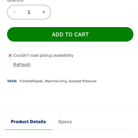
Decrease
Increase
quantity
quantity
for
for
ADD TO CART
NEW
NEW
Fisher
Fisher
&amp;
&amp;
Paykel
Paykel
Couldn't load pickup availability
SleepStyle+
SleepStyle+
Refresh
Plus
Plus
Auto
Auto
CPAP
CPAP
TAGS:
Fisher&Paykel, Machine Only, Autoset Pressure
Product Details
Specs