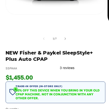
Open
media
1
in
m
modal
2
i
of
1
/
7
m
NEW Fisher & Paykel SleepStyle+
Plus Auto CPAP
SSPAAA
$1,455.00
TRADE-IN OFFER (IN-STORE ONLY)
10% OFF THIS DEVICE WHEN YOU BRING IN YOUR OLD
CPAP MACHINE. NOT IN CONJUNCTION WITH ANY
OTHER OFFER.
Quantity