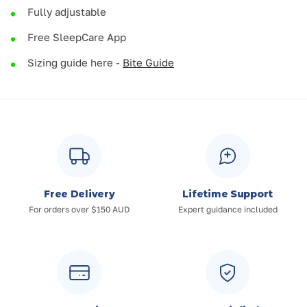
Fully adjustable
Free SleepCare App
Sizing guide here -
Bite Guide
Free Delivery
Lifetime Support
For orders over $150 AUD
Expert guidance included