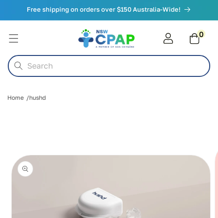
Skip to
Free shipping on orders over $150 Australia-Wide!
content
0
0
items
Cart
Search
Home
hushd
Skip to
product
information