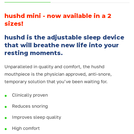
hushd mini - now available in a 2
sizes!
hushd is the adjustable sleep device
that will breathe new life into your
resting moments.
Unparalleled in quality and comfort, the hushd
mouthpiece is the physician approved, anti-snore,
temporary solution that you’ve been waiting for.
Clinically proven
Reduces snoring
Improves sleep quality
High comfort