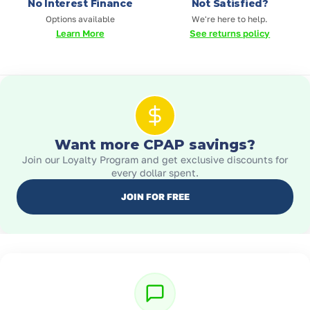
No Interest Finance
Not Satisfied?
Options available
We're here to help.
Learn More
See returns policy
Want more CPAP savings?
Join our Loyalty Program and get exclusive discounts for
every dollar spent.
JOIN FOR FREE