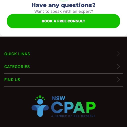
Have any questions?
Want to speak with an expert?
BOOK A FREE CONSULT
QUICK LINKS
CATEGORIES
FIND US