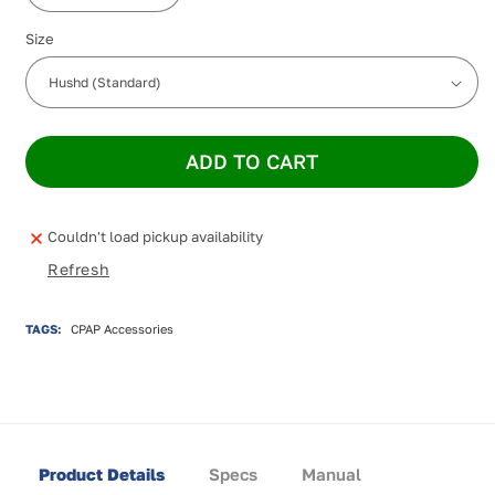
quantity
quantity
Size
for
for
hushd
hushd
ADD TO CART
Couldn't load pickup availability
Refresh
TAGS:
CPAP Accessories
Product Details
Specs
Manual