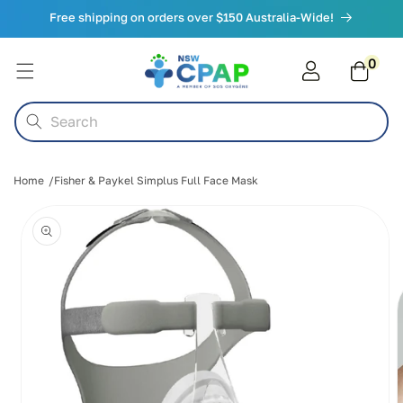
Skip to
Free shipping on orders over $150 Australia-Wide!
content
0
0
items
Cart
Search
Home
Fisher & Paykel Simplus Full Face Mask
Skip to
product
information