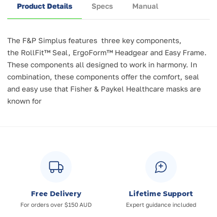
Product Details
Specs
Manual
The F&P Simplus features three key components,
the
RollFit™ Seal, ErgoForm™ Headgear and Easy Frame.
These components all designed to work in harmony. In
combination, these components offer the comfort, seal
and easy use that Fisher & Paykel Healthcare masks are
known for
Free Delivery
Lifetime Support
For orders over $150 AUD
Expert guidance included