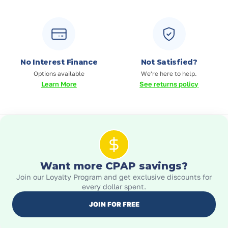
No Interest Finance
Not Satisfied?
Options available
We're here to help.
Learn More
See returns policy
Want more CPAP savings?
Join our Loyalty Program and get exclusive discounts for
every dollar spent.
JOIN FOR FREE