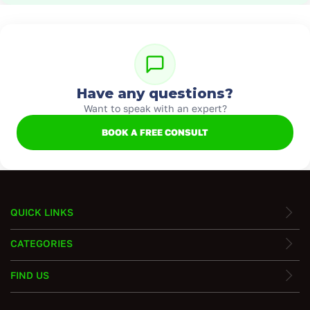
Have any questions?
Want to speak with an expert?
BOOK A FREE CONSULT
QUICK LINKS
CATEGORIES
FIND US