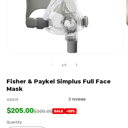
m
2
i
m
Open
media
1
of
1
/
2
in
modal
Fisher & Paykel Simplus Full Face
Mask
400475
$205.00
$300.00
SALE
-32%
Quantity