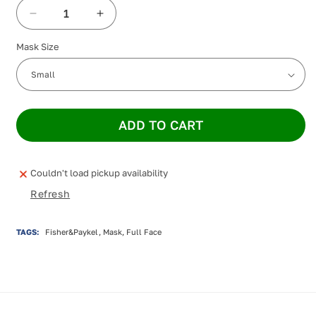
Decrease
Increase
quantity
quantity
Mask Size
for
for
Fisher
Fisher
&amp;
&amp;
Paykel
Paykel
Simplus
Simplus
Full
Full
ADD TO CART
Face
Face
Mask
Mask
Couldn't load pickup availability
Refresh
TAGS:
Fisher&Paykel, Mask, Full Face