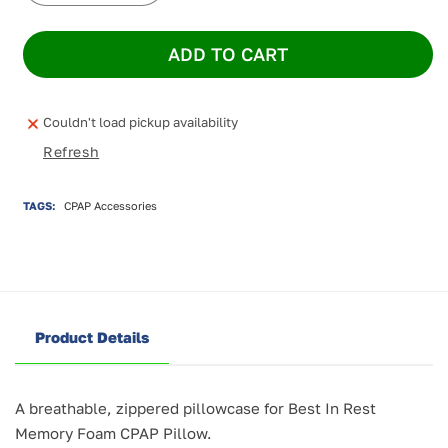
quantity
quantity
for
for
ADD TO CART
Best
Best
In
In
Rest
Rest
Pillowcase
Pillowcase
Couldn't load pickup availability
for
for
Refresh
CPAP
CPAP
Pillow
Pillow
TAGS:
CPAP Accessories
Product Details
A breathable, zippered pillowcase for Best In Rest
Memory Foam CPAP Pillow.