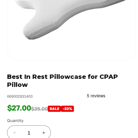
Open
media
1
Best In Rest Pillowcase for CPAP
in
modal
Pillow
669002831403
$27.00
$35.00
SALE
-23%
Quantity
Decrease
Increase