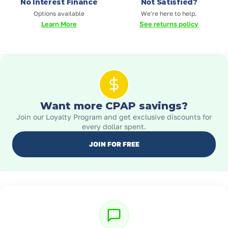
No Interest Finance
Not Satisfied?
Options available
We're here to help.
Learn More
See returns policy
Want more CPAP savings?
Join our Loyalty Program and get exclusive discounts for
every dollar spent.
JOIN FOR FREE