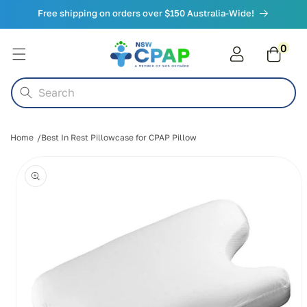
Skip to
Free shipping on orders over $150 Australia-Wide!
content
0
0
items
Cart
Search
Home
Best In Rest Pillowcase for CPAP Pillow
Skip to
product
information