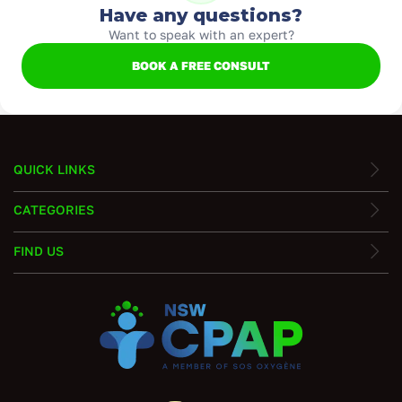
Have any questions?
Want to speak with an expert?
BOOK A FREE CONSULT
QUICK LINKS
CATEGORIES
FIND US