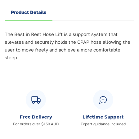
Product Details
The Best in Rest Hose Lift is a support system that
elevates and securely holds the CPAP hose allowing the
user to move freely and achieve a more comfortable
sleep.
Free Delivery
Lifetime Support
For orders over $150 AUD
Expert guidance included