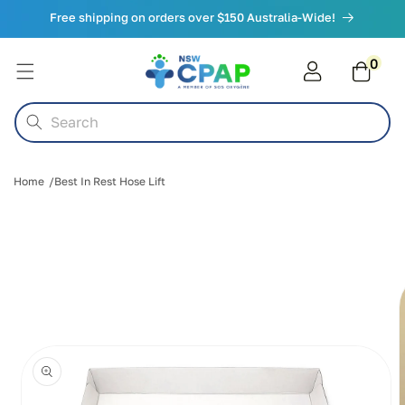
Skip to
Free shipping on orders over $150 Australia-Wide!
content
0
0
items
Cart
Search
Home
Best In Rest Hose Lift
Skip to
product
information