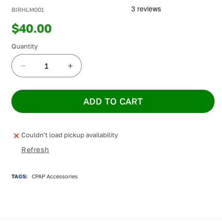
BIRHLM001
$40.00
Quantity
Decrease
Increase
quantity
quantity
for
for
ADD TO CART
Best
Best
In
In
Rest
Rest
Hose
Hose
Couldn't load pickup availability
Lift
Lift
Refresh
TAGS:
CPAP Accessories