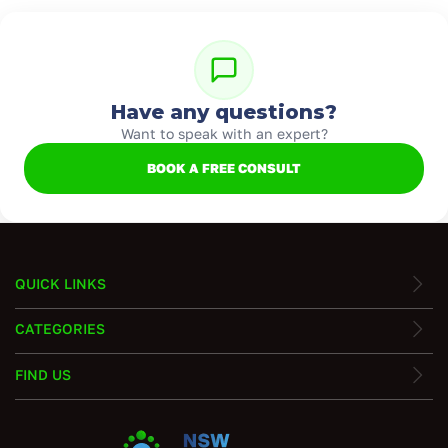
Have any questions?
Want to speak with an expert?
BOOK A FREE CONSULT
QUICK LINKS
CATEGORIES
FIND US