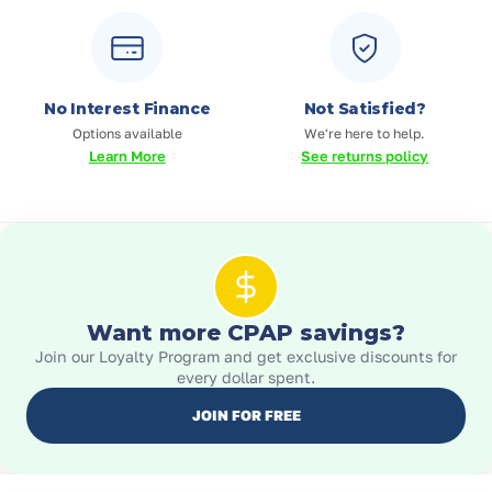
No Interest Finance
Not Satisfied?
Options available
We're here to help.
Learn More
See returns policy
Want more CPAP savings?
Join our Loyalty Program and get exclusive discounts for
every dollar spent.
JOIN FOR FREE