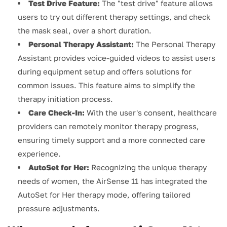
Test Drive Feature:
The "test drive" feature allows
users to try out different therapy settings, and check
the mask seal, over a short duration.
Personal Therapy Assistant:
The Personal Therapy
Assistant provides voice-guided videos to assist users
during equipment setup and offers solutions for
common issues. This feature aims to simplify the
therapy initiation process.
Care Check-In:
With the user's consent, healthcare
providers can remotely monitor therapy progress,
ensuring timely support and a more connected care
experience.
AutoSet for Her:
Recognizing the unique therapy
needs of women, the AirSense 11 has integrated the
AutoSet for Her therapy mode, offering tailored
pressure adjustments.