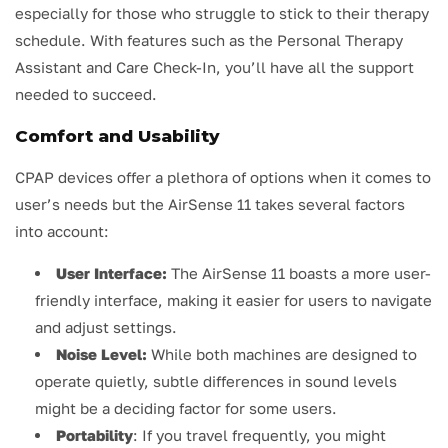
especially for those who struggle to stick to their therapy
schedule. With features such as the Personal Therapy
Assistant and Care Check-In, you’ll have all the support
needed to succeed.
Comfort and Usability
CPAP devices offer a plethora of options when it comes to
user’s needs but the AirSense 11 takes several factors
into account:
User Interface:
The AirSense 11 boasts a more user-
friendly interface, making it easier for users to navigate
and adjust settings.
Noise Level:
While both machines are designed to
operate quietly, subtle differences in sound levels
might be a deciding factor for some users.
Portability
: If you travel frequently, you might