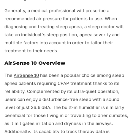
Generally, a medical professional will prescribe a
recommended air pressure for patients to use. When
diagnosing and treating sleep apnea, a sleep doctor will
take an individual’s sleep position, apnea severity and
multiple factors into account in order to tailor their
treatment to their needs.
AirSense 10 Overview
The
AirSense 10
has been a popular choice among sleep
apnea patients requiring CPAP treatment thanks to its
reliability. Complemented by its ultra-quiet operation,
users can enjoy a disturbance-free sleep with a sound
level of just 26.6 dBA. The built-in humidifier is similarly
beneficial for those living in or travelling to drier climates,
as it mitigates irritation and dryness in the airways.
Additionally, its capability to track therapy data is