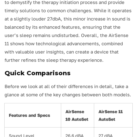
to demystify the therapy initiation process and provide
timely solutions to common challenges. While it operates
at a slightly louder 27dbA, this minor increase in sound is
balanced by its enhanced features, ensuring that the
user’s sleep remains undisturbed. Overall, the AirSense
11 shows how technological advancements, combined
with valuable user insights, can create a device that
further refines the sleep therapy experience.
Quick Comparisons
Before we look at all of their differences in detail, take a
glance at some of the key changes between both models.
AirSense
AirSense 11
Features and Specs
10 AutoSet
AutoSet
Sound Level
26.6 dBA
27 dBA