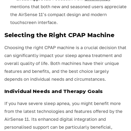
mentions that both new and seasoned users appreciate
the AirSense 11’s compact design and modern
touchscreen interface.
Selecting the Right CPAP Machine
Choosing the right CPAP machine is a crucial decision that
can significantly impact your sleep apnea treatment and
overall quality of life. Both machines have their unique
features and benefits, and the best choice largely
depends on individual needs and circumstances.
Individual Needs and Therapy Goals
If you have severe sleep apnea, you might benefit more
from the latest technologies and features offered by the
AirSense 11. Its enhanced digital integration and
personalised support can be particularly beneficial,