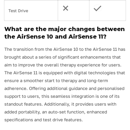
Test Drive
What are the major changes between
the AirSense 10 and AirSense 11?
The transition from the AirSense 10 to the AirSense 11 has
brought about a series of significant enhancements that
aim to improve the overall therapy experience for users.
The AirSense 11 is equipped with digital technologies that
ensure a smoother start to therapy and long-term
adherence. Offering additional guidance and personalised
support to users, this seamless integration is one of its
standout features. Additionally, it provides users with
added portability, an auto-set function, enhanced
specifications and test drive features.