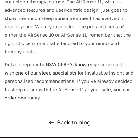
your sleep therapy journey. The AirSense 11, with its
advanced features and user-centric design, just goes to
show how much sleep apnea treatment has evolved in
recent years. While you consider the pros and cons of
either the AirSense 10 or AirSense 11, remember that the
right choice is one that’s tailored to your needs and
therapy goals.
Delve deeper into
NSW CPAP’s knowledge
or
consult
with one of our sleep specialists
for invaluable insight and
personalised recommendations. If you’ve already decided
to sleep easier with the AirSense 11 at your side, you can
order one today
.
Back to blog