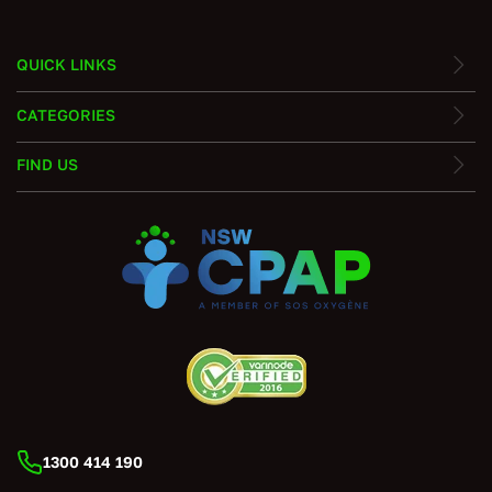
QUICK LINKS
CATEGORIES
FIND US
1300 414 190