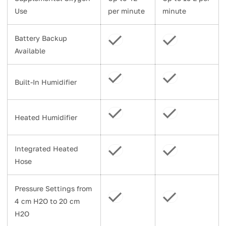
Use
per minute
minute
Battery Backup
Available
Built-In Humidifier
Heated Humidifier
Integrated Heated
Hose
Pressure Settings from
4 cm H2O to 20 cm
H2O