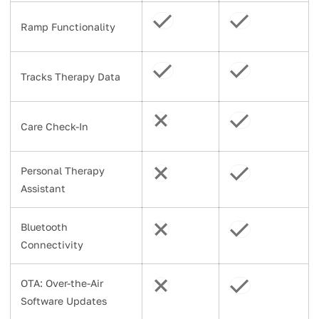
Ramp Functionality
Tracks Therapy Data
Care Check-In
Personal Therapy
Assistant
Bluetooth
Connectivity
OTA: Over-the-Air
Software Updates