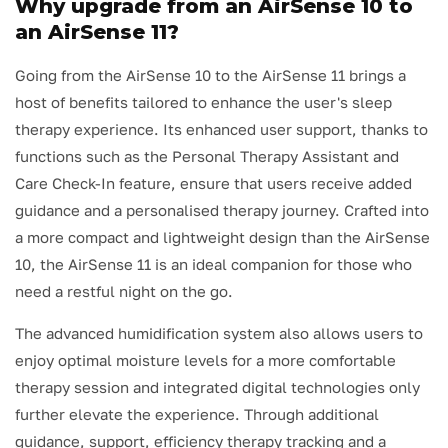
Why upgrade from an AirSense 10 to
an AirSense 11?
Going from the AirSense 10 to the AirSense 11 brings a
host of benefits tailored to enhance the user's sleep
therapy experience. Its enhanced user support, thanks to
functions such as the Personal Therapy Assistant and
Care Check-In feature, ensure that users receive added
guidance and a personalised therapy journey. Crafted into
a more compact and lightweight design than the AirSense
10, the AirSense 11 is an ideal companion for those who
need a restful night on the go.
The advanced humidification system also allows users to
enjoy optimal moisture levels for a more comfortable
therapy session and integrated digital technologies only
further elevate the experience. Through additional
guidance, support, efficiency therapy tracking and a