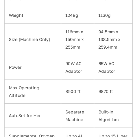
Weight
1248g
1130g
116mm x
94.5mm x
Size (Machine Only)
150mm x
138.5mm x
255mm
259.4mm
90W AC
65W AC
Power
Adaptor
Adaptor
Max Operating
8500 ft
9870 ft
Altitude
Separate
Built-In
AutoSet for Her
Machine
Algorithm
Supplemental Oxygen
Up to 4L
Up to 15 L per