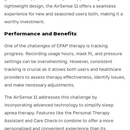
lightweight design, the AirSense 11 offers a seamless
experience for new and seasoned users both, making it a
worthy investment.
Performance and Benefits
One of the challenges of CPAP therapy is tracking
progress. Recording usage hours, mask fit, and pressure
settings can be overwhelming. However, consistent
tracking is crucial as it allows both users and healthcare
providers to assess therapy effectiveness, identify issues,
and make necessary adjustments.
The AirSense 11 addresses this challenge by
incorporating advanced technology to simplify sleep
apnea therapy. Features like the Personal Therapy
Assistant and Care Check-In combine to offer a more
personalised and convenient experience than its