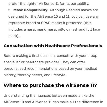
prefer the lighter AirSense 11 for its portability.
Mask Compatibility:
Although ResMed masks are
designed for the AirSense 10 and 11, you can use any
reputable brand of CPAP masks if preferred (this
includes a nasal mask, nasal pillow mask and full face
mask).
Consultation with Healthcare Professionals
Before making a final decision, consult with your sleep
specialist or healthcare provider. They can offer
personalised recommendations based on your medical
history, therapy needs, and lifestyle.
Where to purchase the AirSense 11?
Understanding the nuances between models like the
AirSense 10 and AirSense 11 can make all the difference in