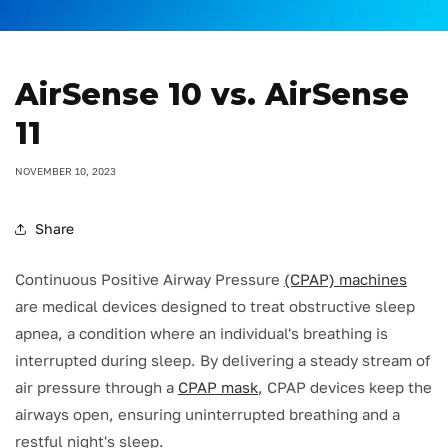
AirSense 10 vs. AirSense
11
NOVEMBER 10, 2023
Share
Continuous Positive Airway Pressure
(CPAP) machines
are medical devices designed to treat obstructive sleep
apnea, a condition where an individual's breathing is
interrupted during sleep. By delivering a steady stream of
air pressure through a
CPAP mask
, CPAP devices keep the
airways open, ensuring uninterrupted breathing and a
restful night's sleep.