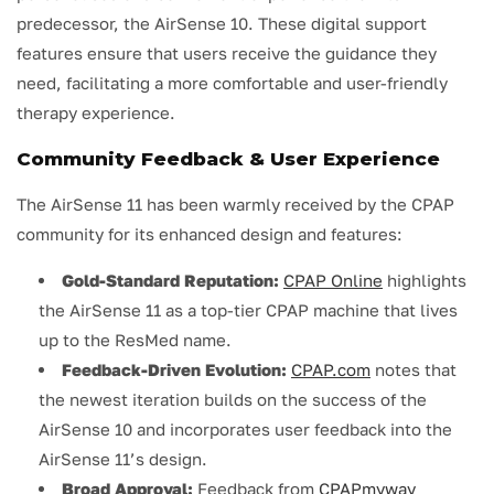
predecessor, the AirSense 10. These digital support
features ensure that users receive the guidance they
need, facilitating a more comfortable and user-friendly
therapy experience.
Community Feedback & User Experience
The AirSense 11 has been warmly received by the CPAP
community for its enhanced design and features:
Gold-Standard Reputation:
CPAP Online
highlights
the AirSense 11 as a top-tier CPAP machine that lives
up to the ResMed name.
Feedback-Driven Evolution:
CPAP.com
notes that
the newest iteration builds on the success of the
AirSense 10 and incorporates user feedback into the
AirSense 11’s design.
Broad Approval:
Feedback from
CPAPmyway