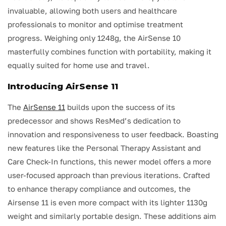
invaluable, allowing both users and healthcare
professionals to monitor and optimise treatment
progress. Weighing only 1248g, the AirSense 10
masterfully combines function with portability, making it
equally suited for home use and travel.
Introducing AirSense 11
The
AirSense 11
builds upon the success of its
predecessor and shows ResMed’s dedication to
innovation and responsiveness to user feedback. Boasting
new features like the Personal Therapy Assistant and
Care Check-In functions, this newer model offers a more
user-focused approach than previous iterations. Crafted
to enhance therapy compliance and outcomes, the
Airsense 11 is even more compact with its lighter 1130g
weight and similarly portable design. These additions aim