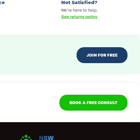
ce
Not Satisfied?
We're here to help.
See returns policy
JOIN FOR FREE
BOOK A FREE CONSULT