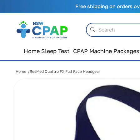
Skip to
Free shipping on orders ov
content
Search
Home Sleep Test
CPAP Machine Packages
Home
ResMed Quattro FX Full Face Headgear
Skip to
product
information