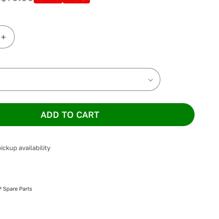
Increase
quantity
for
ResMed
Quattro
FX
Full
Face
ADD TO CART
Headgear
ickup availability
 Spare Parts