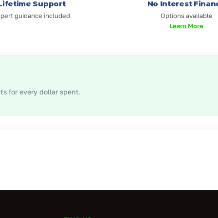
Lifetime Support
No Interest Finan
pert guidance included
Options available
Learn More
s for every dollar spent.