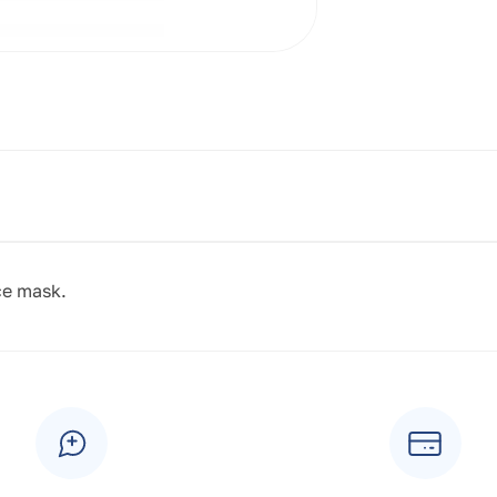
ce mask.