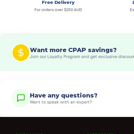
Free Delivery
For orders over $150 AUD
Ex
Want more CPAP savings?
Join our Loyalty Program and get exclusive discount
Have any questions?
Want to speak with an expert?