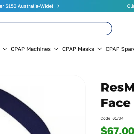
er $150 Australia-Wide!
Cli
CPAP Machines
CPAP Masks
CPAP Spar
ResM
Face
Code:
61734
$67.0