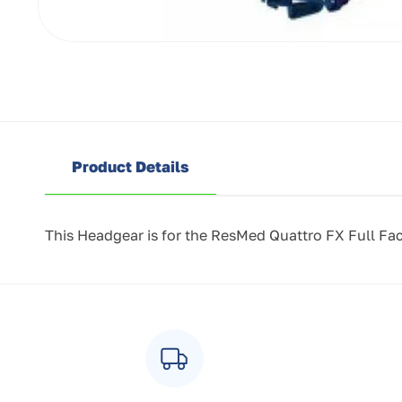
Open
media
1
in
modal
Product Details
This Headgear is for the ResMed Quattro FX Full Fa