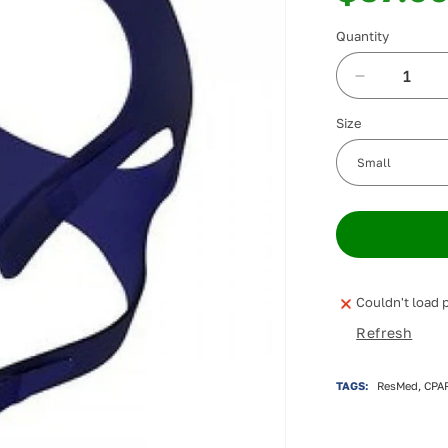
Quantity
Decrease
quantity
Size
for
ResMed
Quattro
FX
Full
Face
Headgear
Couldn't load p
Refresh
TAGS:
ResMed, CPAP