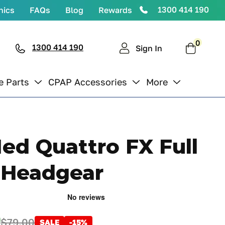
1300 414 190
nics
FAQs
Blog
Rewards
0
0
items
1300 414 190
Cart
Sign In
e Parts
CPAP Accessories
More
ed Quattro FX Full
 Headgear
0
$79.00
SALE
-15%