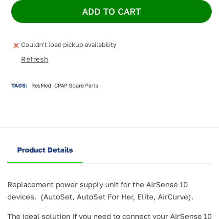
for
for
ADD TO CART
ResMed
ResMed
AirSense
AirSense
10
10
PSU
PSU
Couldn't load pickup availability
90W
90W
Refresh
ANZ
ANZ
TAGS:
ResMed, CPAP Spare Parts
Product Details
Replacement power supply unit for the AirSense 10
devices. (AutoSet, AutoSet For Her, Elite, AirCurve).
The ideal solution if you need to connect your AirSense 10