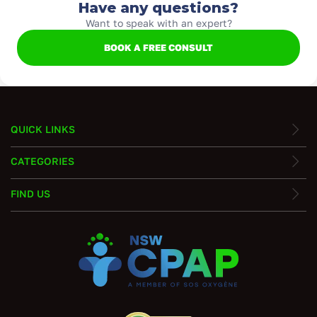
Have any questions?
Want to speak with an expert?
BOOK A FREE CONSULT
QUICK LINKS
CATEGORIES
FIND US