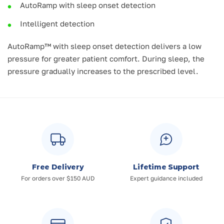
AutoRamp with sleep onset detection
Intelligent detection
AutoRamp™ with sleep onset detection delivers a low
pressure for greater patient comfort. During sleep, the
pressure gradually increases to the prescribed level.
Free Delivery
Lifetime Support
For orders over $150 AUD
Expert guidance included