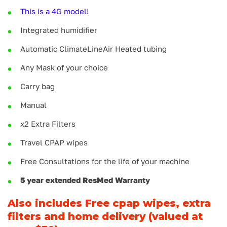
This is a 4G model!
Integrated humidifier
Automatic ClimateLineAir Heated tubing
Any Mask of your choice
Carry bag
Manual
x2 Extra Filters
Travel CPAP wipes
Free Consultations for the life of your machine
5 year extended ResMed Warranty
Also includes Free cpap wipes, extra
filters and home delivery (valued at