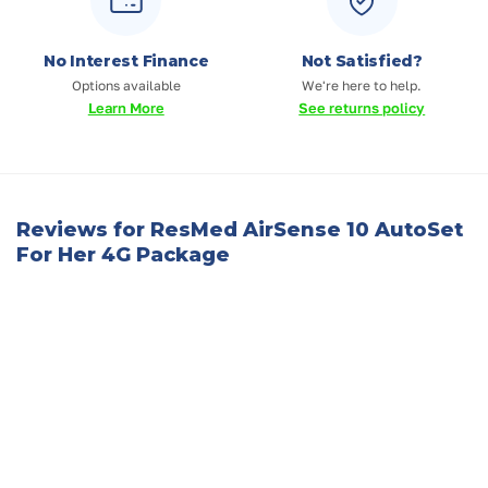
No Interest Finance
Not Satisfied?
Options available
We're here to help.
Learn More
See returns policy
Reviews for ResMed AirSense 10 AutoSet
For Her 4G Package