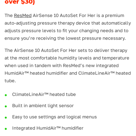
over $30)
The
ResMed
AirSense 10 AutoSet For Her is a premium
auto-adjusting pressure therapy device that automatically
adjusts pressure levels to fit your changing needs and to
ensure you’re receiving the lowest pressure necessary.
The AirSense 10 AutoSet For Her sets to deliver therapy
at the most comfortable humidity levels and temperature
when used in tandem with ResMed’s new integrated
HumidAir™ heated humidifier and ClimateLineAir™ heated
tube.
ClimateLineAir™ heated tube
Built in ambient light sensor
Easy to use settings and logical menus
Integrated HumidAir™ humidifier