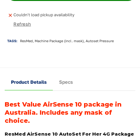
Couldn't load pickup availability
Refresh
TAGS:
ResMed, Machine Package (incl. mask), Autoset Pressure
Product Details
Specs
Best Value AirSense 10 package in
Australia.
Includes
any mask of
choice.
ResMed AirSense 10 AutoSet For Her 4G Package