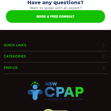
Have any questions?
Want to speak with an expert?
BOOK A FREE CONSULT
QUICK LINKS
CATEGORIES
FIND US