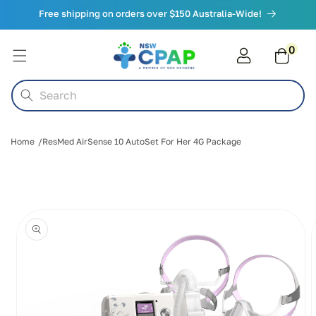
Skip to
Free shipping on orders over $150 Australia-Wide!
content
0
0
items
Cart
Search
Home
ResMed AirSense 10 AutoSet For Her 4G Package
Skip to
product
information