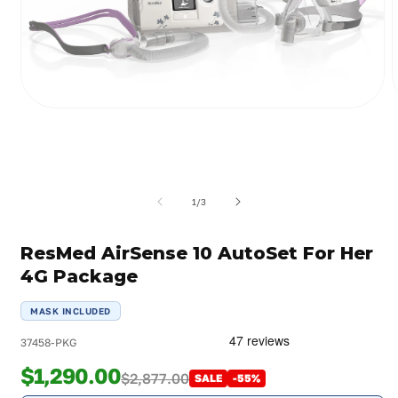
Open
media
m
1
2
in
i
modal
m
of
1
/
3
ResMed AirSense 10 AutoSet For Her
4G Package
MASK INCLUDED
37458-PKG
$1,290.00
$2,877.00
SALE
-55%