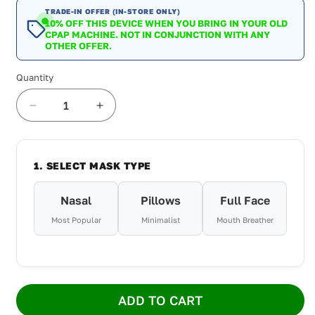
TRADE-IN OFFER (IN-STORE ONLY)
10% OFF THIS DEVICE WHEN YOU BRING IN YOUR OLD
CPAP MACHINE. NOT IN CONJUNCTION WITH ANY
OTHER OFFER.
Quantity
Decrease
Increase
quantity
quantity
for
for
ResMed
ResMed
1. SELECT MASK TYPE
AirSense
AirSense
10
10
AutoSet
AutoSet
Nasal
Pillows
Full Face
For
For
Most Popular
Minimalist
Mouth Breather
Her
Her
4G
4G
Package
Package
ADD TO CART