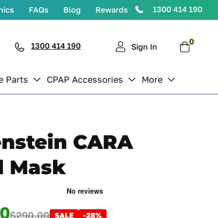
1300 414 190
nics
FAQs
Blog
Rewards
0
0
items
1300 414 190
Cart
Sign In
e Parts
CPAP Accessories
More
nstein CARA
l Mask
00
$290.00
SALE
-28%