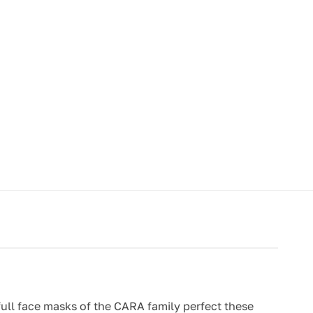
 full face masks of the CARA family perfect these