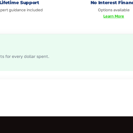
Lifetime Support
No Interest Finan
pert guidance included
Options available
Learn More
s for every dollar spent.