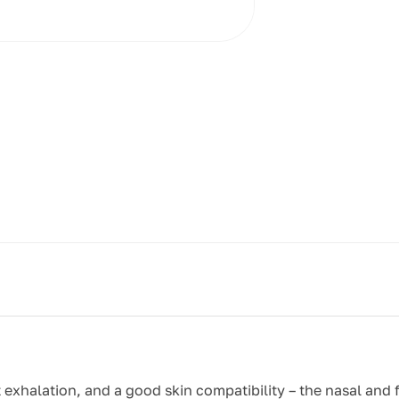
t exhalation, and a good skin compatibility – the nasal and