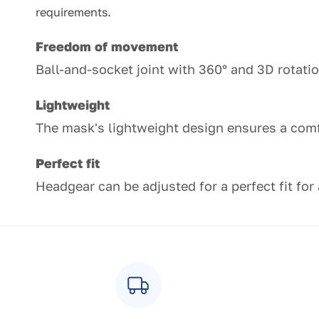
requirements.
Freedom of movement
Ball-and-socket joint with 360° and 3D rotat
Lightweight
The mask's lightweight design ensures a com
Perfect fit
Headgear can be adjusted for a perfect fit for