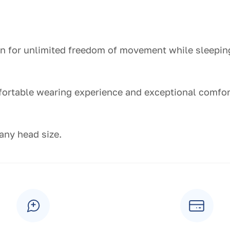
ion for unlimited freedom of movement while sleepin
fortable wearing experience and exceptional comfor
 any head size.