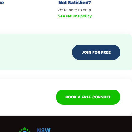
ce
Not Satisfied?
We're here to help.
See returns policy
JOIN FOR FREE
BOOK A FREE CONSULT