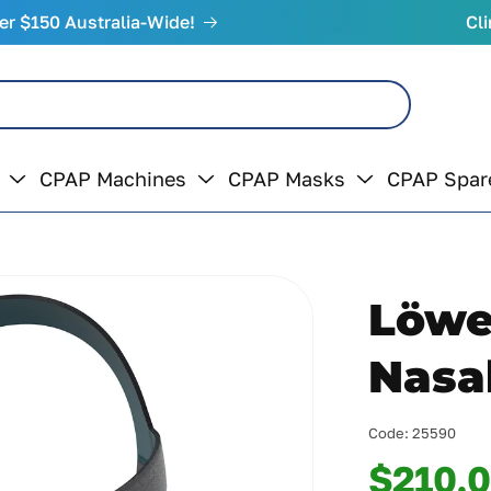
er $150 Australia-Wide!
Cli
CPAP Machines
CPAP Masks
CPAP Spar
Löwe
Nasa
Code:
25590
$210.