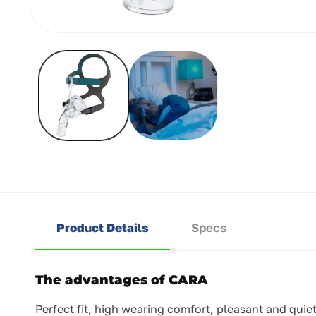
Open
media
1
in
modal
Product Details
Specs
The advantages of CARA
Perfect fit, high wearing comfort, pleasant and quie