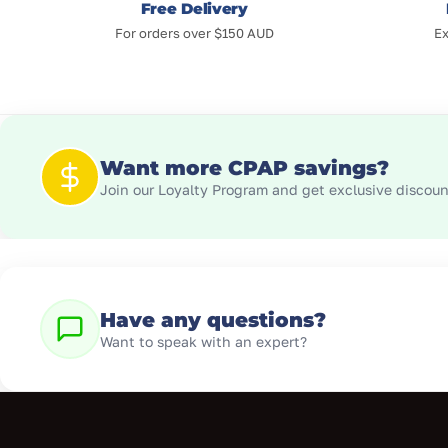
Free Delivery
For orders over $150 AUD
Ex
Want more CPAP savings?
Join our Loyalty Program and get exclusive discount
Have any questions?
Want to speak with an expert?