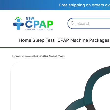
Skip to
Free shipping on orders ov
content
Search
Home Sleep Test
CPAP Machine Packages
Home
Löwenstein CARA Nasal Mask
Skip to
product
information