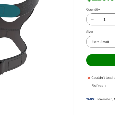
Quantity
Decrease
quantity
Size
for
Löwenstei
CARA
Nasal
Mask
Couldn't load p
Refresh
TAGS:
Löwenstein, 