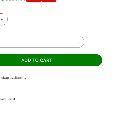
Increase
quantity
for
n
Löwenstein
CARA
Nasal
Mask
ADD TO CART
ickup availability
Mask, Nasal