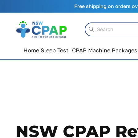
Skip to
Free shipping on orders ov
content
Search
Home Sleep Test
CPAP Machine Packages
NSW CPAP Rew