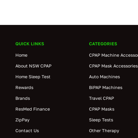
QUICK LINKS
CATEGORIES
Home
CPAP Machine Accessor
About NSW CPAP
CPAP Mask Accessories
Home Sleep Test
Auto Machines
Rewards
BiPAP Machines
Brands
Travel CPAP
ResMed Finance
CPAP Masks
ZipPay
Sleep Tests
Contact Us
Other Therapy