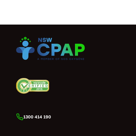
1300 414 190