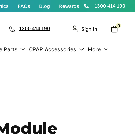
1300 414 190
nics
FAQs
Blog
Rewards
0
0
items
1300 414 190
Cart
Sign In
e Parts
CPAP Accessories
More
 Module