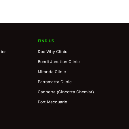
FIND US
ies
Dee Why Clinic
Bondi Junction Clinic
Miranda Clinic
Parramatta Clinic
Canberra (Cincotta Chemist)
Port Macquarie