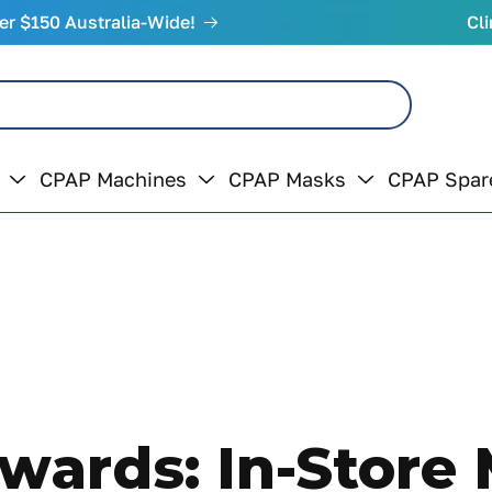
er $150 Australia-Wide!
Cli
CPAP Machines
CPAP Masks
CPAP Spar
ards: In-Store