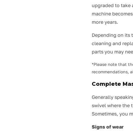
upgraded to take 
machine becomes ob
more years.
Depending on its 
cleaning and rep
parts you may nee
*Please note that th
recommendations, al
Complete Ma
Generally speaking
swivel where the t
Sometimes, you m
Signs of wear