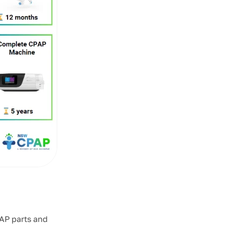
AP parts and