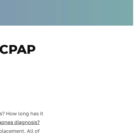
e CPAP
rs? How long has it
apnea diagnosis?
eplacement. All of