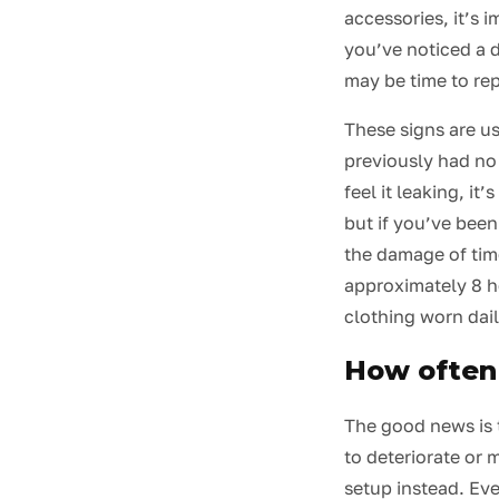
accessories, it’s 
you’ve noticed a d
may be time to rep
These signs are us
previously had no 
feel it leaking, it
but if you’ve been
the damage of time
approximately 8 ho
clothing worn dail
How often 
The good news is 
to deteriorate or 
setup instead. Ev