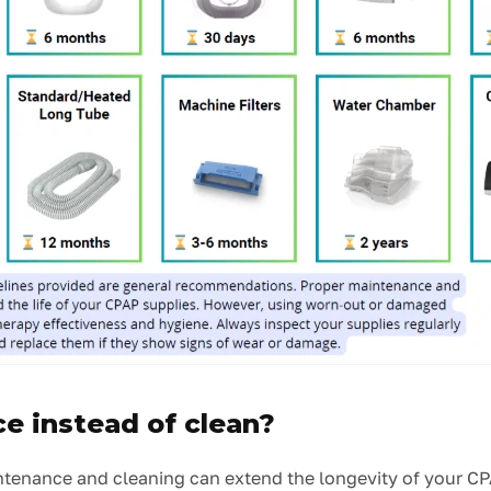
e instead of clean?
ntenance and cleaning can extend the longevity of your CP