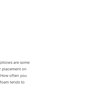
pillows are some
lar placement on
e. How often you
 foam tends to