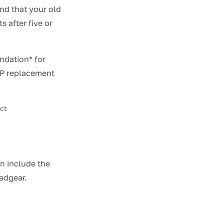
nd that your old
 after five or
ndation* for
AP replacement
act
an include the
eadgear.