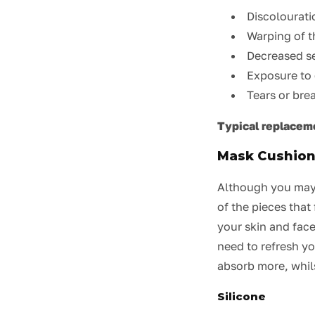
Discolouratio
Warping of 
Decreased se
Exposure to 
Tears or bre
Typical replacem
Mask Cushio
Although you may 
of the pieces that
your skin and face
need to refresh y
absorb more, whils
Silicone