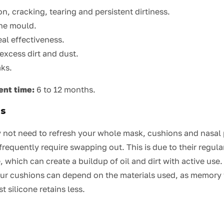
n, cracking, tearing and persistent dirtiness.
the mould.
al effectiveness.
excess dirt and dust.
aks.
ent time:
6 to 12 months.
ns
not need to refresh your whole mask, cushions and nasal 
 frequently require swapping out. This is due to their regu
, which can create a buildup of oil and dirt with active us
our cushions can depend on the materials used, as memory
t silicone retains less.