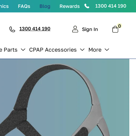
1300 414 190
nics
FAQs
Blog
Rewards
0
0
items
1300 414 190
Cart
Sign In
e Parts
CPAP Accessories
More