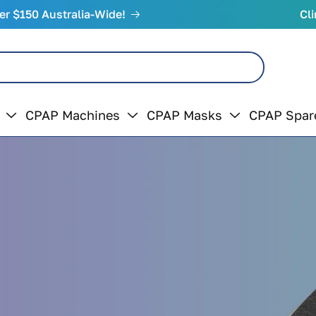
er $150 Australia-Wide!
Cli
CPAP Machines
CPAP Masks
CPAP Spar