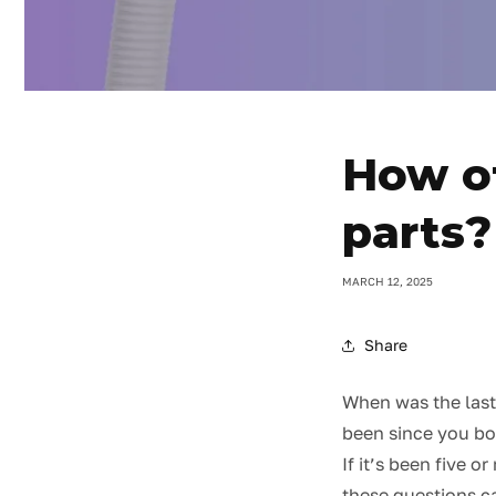
How of
parts?
MARCH 12, 2025
Share
When was the last
been since you b
If it’s been five 
these questions ca