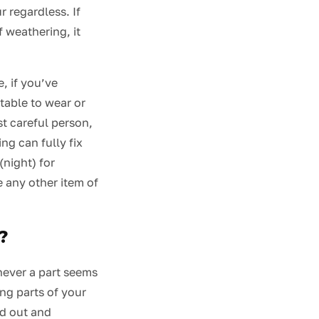
r regardless. If
f weathering, it
, if you’ve
table to wear or
st careful person,
ng can fully fix
(night) for
e any other item of
?
never a part seems
ng parts of your
ed out and