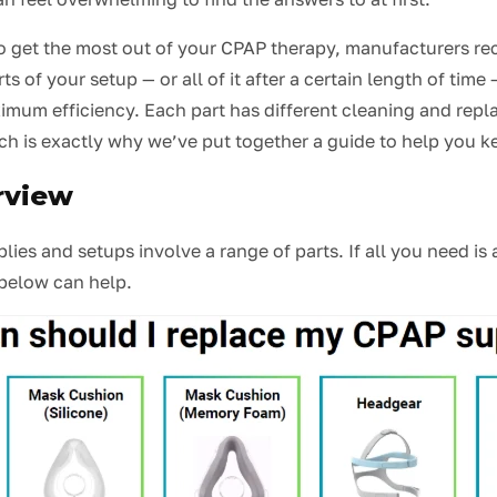
, to get the most out of your CPAP therapy, manufacturers 
ts of your setup — or all of it after a certain length of time 
imum efficiency. Each part has different cleaning and rep
ch is exactly why we’ve put together a guide to help you k
rview
ies and setups involve a range of parts. If all you need is
 below can help.