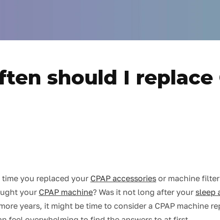
ten should I replac
 time you replaced your
CPAP accessories
or machine filte
ought your
CPAP machine
? Was it not long after your
sleep 
or more years, it might be time to consider a CPAP machine r
n feel overwhelming to find the answers to at first.