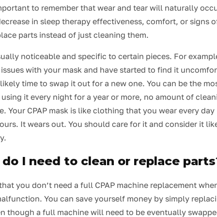
important to remember that wear and tear will naturally occu
ecrease in sleep therapy effectiveness, comfort, or signs o
lace parts instead of just cleaning them.
ually noticeable and specific to certain pieces. For example
issues with your mask and have started to find it uncomfor
’s likely time to swap it out for a new one. You can be the mo
 using it every night for a year or more, no amount of cleani
. Your CPAP mask is like clothing that you wear every day 
urs. It wears out. You should care for it and consider it lik
y.
do I need to clean or replace parts
that you don’t need a full CPAP machine replacement whe
malfunction. You can save yourself money by simply replaci
en though a full machine will need to be eventually swapp