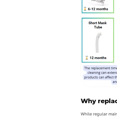
Why replac
While regular mai