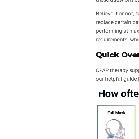
Believe it or not
replace certain par
performing at max
requirements, whi
Quick Ove
CPAP therapy suppl
our helpful guide