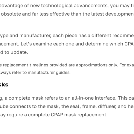
advantage of new technological advancements, you may fi
solete and far less effective than the latest developments
type and manufacturer, each piece has a different recomme
lacement. Let’s examine each one and determine which CP
d to update.
e replacement timelines provided are approximations only. For ex
ways refer to manufacturer guides.
sks
, a complete mask refers to an all-in-one interface. This c
ube connects to the mask, the seal, frame, diffuser, and h
ay require a complete CPAP mask replacement.