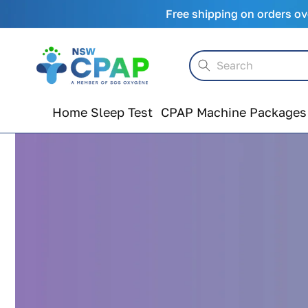
Skip to
Free shipping on orders ov
content
Search
Home Sleep Test
CPAP Machine Packages