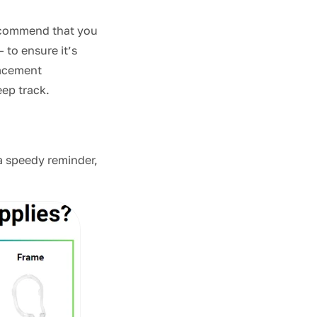
recommend that you
— to ensure it’s
lacement
eep track.
 a speedy reminder,